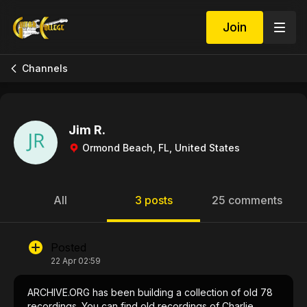
Join
Channels
Jim R.
Ormond Beach, FL, United States
All
3 posts
25 comments
Posted
22 Apr 02:59
ARCHIVE.ORG has been building a collection of old 78
recordings. You can find old recordings of Charlie