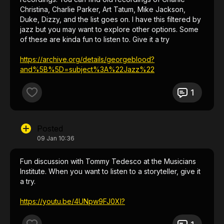
Christina, Charlie Parker, Art Tatum, Mike Jackson,
Duke, Dizzy, and the list goes on. I have this filtered by
jazz but you may want to explore other options. Some
of these are kinda fun to listen to. Give it a try
https://archive.org/details/georgeblood?
and%5B%5D=subject%3A%22Jazz%22
1
Posted
09 Jan 10:36
Fun discussion with Tommy Tedesco at the Musicians
Institute. When you want to listen to a storyteller, give it
a try.
https://youtu.be/4UNpw9FJ0XI?
si=QRRURlMSdrkXNbap