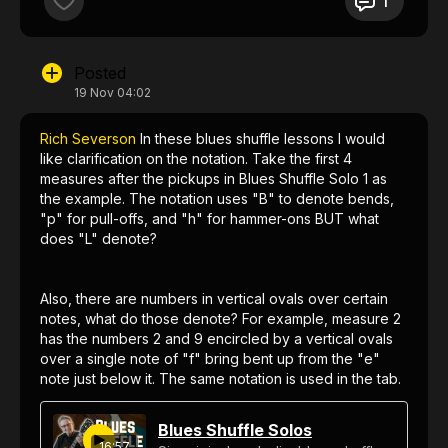
1
Posted
19 Nov 04:02
Rich Severson
In these blues shuffle lessons I would
like clarification on the notation. Take the first 4
measures after the pickups in Blues Shuffle Solo 1 as
the example. The notation uses "B" to denote bends,
"p" for pull-offs, and "h" for hammer-ons BUT what
does "L" denote?
Also, there are numbers in vertical ovals over certain
notes, what do those denote? For example, measure 2
has the numbers 2 and 9 encircled by a vertical ovals
over a single note of "f" bring bent up from the "e"
note just below it. The same notation is used in the tab.
What does this mean?
Blues Shuffle Solos
16:57