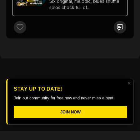
Six original, melodic, blues shuffle
solos chock full of...
×
STAY UP TO DATE!
Join our community for free now and never miss a beat.
JOIN NOW