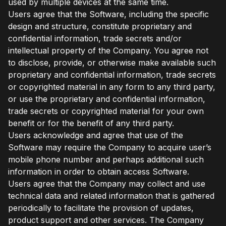
used by multiple devices at the same time.
Users agree that the Software, including the specific
design and structure, constitute proprietary and
confidential information, trade secrets and/or
intellectual property of the Company. You agree not
to disclose, provide, or otherwise make available such
proprietary and confidential information, trade secrets
or copyrighted material in any form to any third party,
or use the proprietary and confidential information,
trade secrets or copyrighted material for your own
benefit or for the benefit of any third party.
Users acknowledge and agree that use of the
Software may require the Company to acquire user’s
mobile phone number and perhaps additional such
information in order to obtain access Software.
Users agree that the Company may collect and use
technical data and related information that is gathered
periodically to facilitate the provision of updates,
product support and other services. The Company