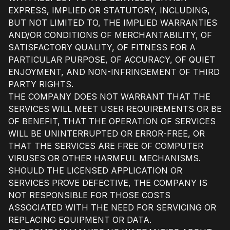
EXPRESS, IMPLIED OR STATUTORY, INCLUDING,
BUT NOT LIMITED TO, THE IMPLIED WARRANTIES
AND/OR CONDITIONS OF MERCHANTABILITY, OF
SATISFACTORY QUALITY, OF FITNESS FOR A
PARTICULAR PURPOSE, OF ACCURACY, OF QUIET
ENJOYMENT, AND NON-INFRINGEMENT OF THIRD
PARTY RIGHTS.
THE COMPANY DOES NOT WARRANT THAT THE
SERVICES WILL MEET USER REQUIREMENTS OR BE
OF BENEFIT, THAT THE OPERATION OF SERVICES
WILL BE UNINTERRUPTED OR ERROR-FREE, OR
THAT THE SERVICES ARE FREE OF COMPUTER
VIRUSES OR OTHER HARMFUL MECHANISMS.
SHOULD THE LICENSED APPLICATION OR
SERVICES PROVE DEFECTIVE, THE COMPANY IS
NOT RESPONSIBLE FOR THOSE COSTS
ASSOCIATED WITH THE NEED FOR SERVICING OR
REPLACING EQUIPMENT OR DATA.