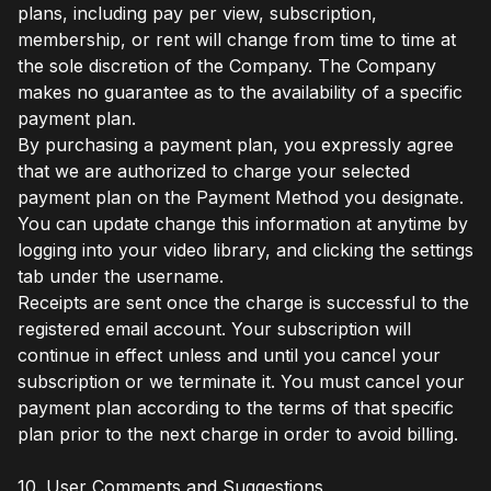
plans, including pay per view, subscription,
membership, or rent will change from time to time at
the sole discretion of the Company. The Company
makes no guarantee as to the availability of a specific
payment plan.
By purchasing a payment plan, you expressly agree
that we are authorized to charge your selected
payment plan on the Payment Method you designate.
You can update change this information at anytime by
logging into your video library, and clicking the settings
tab under the username.
Receipts are sent once the charge is successful to the
registered email account. Your subscription will
continue in effect unless and until you cancel your
subscription or we terminate it. You must cancel your
payment plan according to the terms of that specific
plan prior to the next charge in order to avoid billing.
10. User Comments and Suggestions