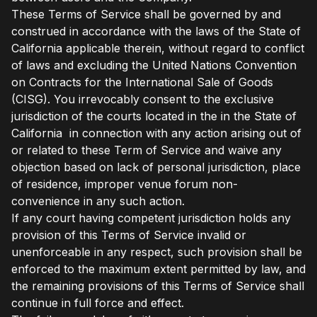
These Terms of Service shall be governed by and
construed in accordance with the laws of the State of
California applicable therein, without regard to conflict
of laws and excluding the United Nations Convention
on Contracts for the International Sale of Goods
(CISG). You irrevocably consent to the exclusive
jurisdiction of the courts located in the in the State of
California in connection with any action arising out of
or related to these Term of Service and waive any
objection based on lack of personal jurisdiction, place
of residence, improper venue forum non-
convenience in any such action.
If any court having competent jurisdiction holds any
provision of this Terms of Service invalid or
unenforceable in any respect, such provision shall be
enforced to the maximum extent permitted by law, and
the remaining provisions of this Terms of Service shall
continue in full force and effect.