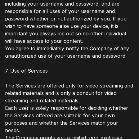
including your username and password, and are
responsible for all uses of your username and
password whether or not authorized by you. If you
wish to have someone else use your device, it is
important you always log out so no other individual
will have access to your content.
You agree to immediately notify the Company of any
unauthorized use of your username and password.
7. Use of Services
The Services are offered only for video streaming and
related materials and is only a conduit for video
streaming and related materials.
Each user is solely responsible for deciding whether
the Services offered are suitable for your own
purposes and whether the Services match your
needs.
The Company grants you a limited, non-exclusive