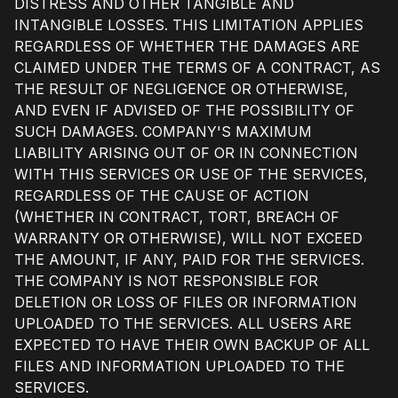
DISTRESS AND OTHER TANGIBLE AND
INTANGIBLE LOSSES. THIS LIMITATION APPLIES
REGARDLESS OF WHETHER THE DAMAGES ARE
CLAIMED UNDER THE TERMS OF A CONTRACT, AS
THE RESULT OF NEGLIGENCE OR OTHERWISE,
AND EVEN IF ADVISED OF THE POSSIBILITY OF
SUCH DAMAGES. COMPANY'S MAXIMUM
LIABILITY ARISING OUT OF OR IN CONNECTION
WITH THIS SERVICES OR USE OF THE SERVICES,
REGARDLESS OF THE CAUSE OF ACTION
(WHETHER IN CONTRACT, TORT, BREACH OF
WARRANTY OR OTHERWISE), WILL NOT EXCEED
THE AMOUNT, IF ANY, PAID FOR THE SERVICES.
THE COMPANY IS NOT RESPONSIBLE FOR
DELETION OR LOSS OF FILES OR INFORMATION
UPLOADED TO THE SERVICES. ALL USERS ARE
EXPECTED TO HAVE THEIR OWN BACKUP OF ALL
FILES AND INFORMATION UPLOADED TO THE
SERVICES.