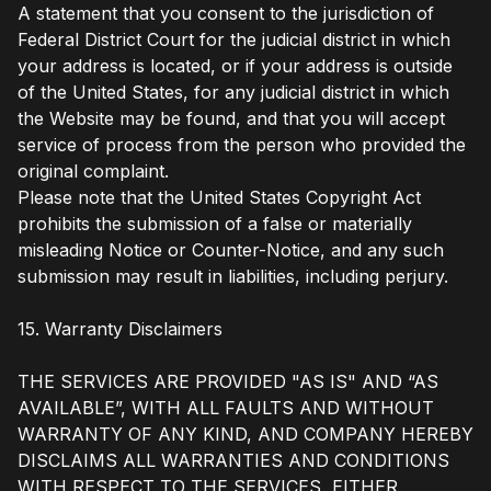
A statement that you consent to the jurisdiction of
Federal District Court for the judicial district in which
your address is located, or if your address is outside
of the United States, for any judicial district in which
the Website may be found, and that you will accept
service of process from the person who provided the
original complaint.
Please note that the United States Copyright Act
prohibits the submission of a false or materially
misleading Notice or Counter-Notice, and any such
submission may result in liabilities, including perjury.
15. Warranty Disclaimers
THE SERVICES ARE PROVIDED "AS IS" AND “AS
AVAILABLE”, WITH ALL FAULTS AND WITHOUT
WARRANTY OF ANY KIND, AND COMPANY HEREBY
DISCLAIMS ALL WARRANTIES AND CONDITIONS
WITH RESPECT TO THE SERVICES, EITHER