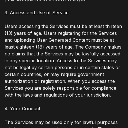
3. Access and Use of Service
Users accessing the Services must be at least thirteen
(13) years of age. Users registering for the Services
and uploading User Generated Content must be at
least eighteen (18) years of age. The Company makes
no claims that the Services may be lawfully accessed
in any specific location. Access to the Services may
not be legal by certain persons or in certain states or
certain countries, or may require government
authorization or registration. When you access the
Services you are solely responsible for compliance
with the laws and regulations of your jurisdiction.
4. Your Conduct
The Services may be used only for lawful purposes