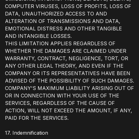
COMPUTER VIRUSES, LOSS OF PROFITS, LOSS OF
DATA, UNAUTHORIZED ACCESS TO AND
ALTERATION OF TRANSMISSIONS AND DATA,
EMOTIONAL DISTRESS AND OTHER TANGIBLE
AND INTANGIBLE LOSSES.
THIS LIMITATION APPLIES REGARDLESS OF
WHETHER THE DAMAGES ARE CLAIMED UNDER
WARRANTY, CONTRACT, NEGLIGENCE, TORT, OR
ANY OTHER LEGAL THEORY, AND EVEN IF THE
COMPANY OR ITS REPRESENTATIVES HAVE BEEN
ADVISED OF THE POSSIBILITY OF SUCH DAMAGES.
COMPANY'S MAXIMUM LIABILITY ARISING OUT OF
OR IN CONNECTION WITH YOUR USE OF THE
SERVICES, REGARDLESS OF THE CAUSE OF
ACTION, WILL NOT EXCEED THE AMOUNT, IF ANY,
PAID FOR THE SERVICES.
17. Indemnification