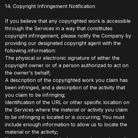
14. Copyright Infringement Notification
If you believe that any copyrighted work is accessible
through the Services in a way that constitutes
copyright infringement, please notify the Company by
providing our designated copyright agent with the
following information:
The physical or electronic signature of either the
copyright owner or of a person authorized to act on
the owner's behalf;
A description of the copyrighted work you claim has
been infringed, and a description of the activity that
you claim to be infringing;
Identification of the URL or other specific location on
the Services where the material or activity you claim
to be infringing is located or is occurring; You must
include enough information to allow us to locate the
material or the activity;