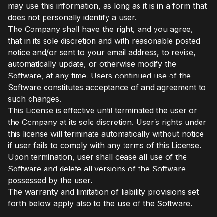
may use this information, as long as it is in a form that
does not personally identify a user.
The Company shall have the right, and you agree,
that in its sole discretion and with reasonable posted
notice and/or sent to your email address, to revise,
automatically update, or otherwise modify the
Software, at any time. Users continued use of the
Software constitutes acceptance of and agreement to
such changes.
This License is effective until terminated the user or
the Company at its sole discretion. User’s rights under
this license will terminate automatically without notice
if user fails to comply with any terms of this License.
Upon termination, user shall cease all use of the
Software and delete all versions of the Software
possessed by the user.
The warranty and limitation of liability provisions set
forth below apply also to the use of the Software.