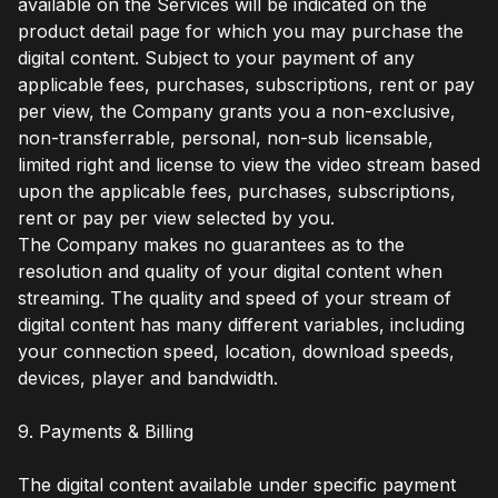
available on the Services will be indicated on the
product detail page for which you may purchase the
digital content. Subject to your payment of any
applicable fees, purchases, subscriptions, rent or pay
per view, the Company grants you a non-exclusive,
non-transferrable, personal, non-sub licensable,
limited right and license to view the video stream based
upon the applicable fees, purchases, subscriptions,
rent or pay per view selected by you.
The Company makes no guarantees as to the
resolution and quality of your digital content when
streaming. The quality and speed of your stream of
digital content has many different variables, including
your connection speed, location, download speeds,
devices, player and bandwidth.
9. Payments & Billing
The digital content available under specific payment