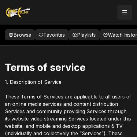
Browse
Favorites
Playlists
Watch histo
Terms of service
1. Description of Service
These Terms of Services are applicable to all users of
an online media services and content distribution
Services and community providing Services through
its website video streaming Services located under this
website, and mobile and desktop applications & TV
(individually and collectively the “Services”). These