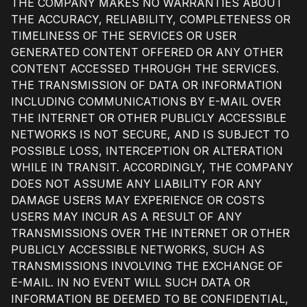
THE COMPANY MAKES NO WARRANTIES ABOUT
THE ACCURACY, RELIABILITY, COMPLETENESS OR
TIMELINESS OF THE SERVICES OR USER
GENERATED CONTENT OFFERED OR ANY OTHER
CONTENT ACCESSED THROUGH THE SERVICES.
THE TRANSMISSION OF DATA OR INFORMATION
INCLUDING COMMUNICATIONS BY E-MAIL OVER
THE INTERNET OR OTHER PUBLICLY ACCESSIBLE
NETWORKS IS NOT SECURE, AND IS SUBJECT TO
POSSIBLE LOSS, INTERCEPTION OR ALTERATION
WHILE IN TRANSIT. ACCORDINGLY, THE COMPANY
DOES NOT ASSUME ANY LIABILITY FOR ANY
DAMAGE USERS MAY EXPERIENCE OR COSTS
USERS MAY INCUR AS A RESULT OF ANY
TRANSMISSIONS OVER THE INTERNET OR OTHER
PUBLICLY ACCESSIBLE NETWORKS, SUCH AS
TRANSMISSIONS INVOLVING THE EXCHANGE OF
E-MAIL. IN NO EVENT WILL SUCH DATA OR
INFORMATION BE DEEMED TO BE CONFIDENTIAL,