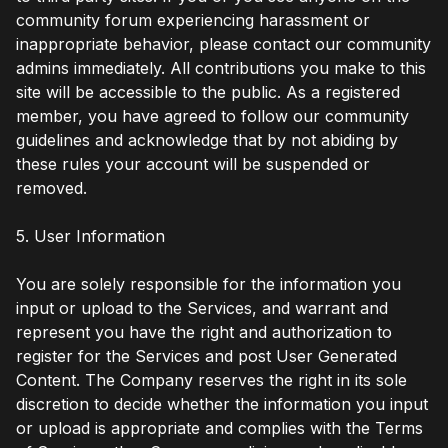
community forum experiencing harassment or
inappropriate behavior, please contact our community
admins immediately. All contributions you make to this
site will be accessible to the public. As a registered
member, you have agreed to follow our community
guidelines and acknowledge that by not abiding by
these rules your account will be suspended or
removed.
5. User Information
You are solely responsible for the information you
input or upload to the Services, and warrant and
represent you have the right and authorization to
register for the Services and post User Generated
Content. The Company reserves the right in its sole
discretion to decide whether the information you input
or upload is appropriate and complies with the Terms