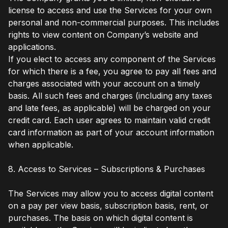
license to access and use the Services for your own
personal and non-commercial purposes. This includes
rights to view content on Company’s website and
applications.
If you elect to access any component of the Services
for which there is a fee, you agree to pay all fees and
charges associated with your account on a timely
basis. All such fees and charges (including any taxes
and late fees, as applicable) will be charged on your
credit card. Each user agrees to maintain valid credit
card information as part of your account information
when applicable.
8. Access to Services – Subscriptions & Purchases
The Services may allow you to access digital content
on a pay per view basis, subscription basis, rent, or
purchases. The basis on which digital content is