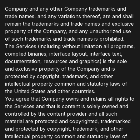
Company and any other Company trademarks and
trade names, and any variations thereof, are and shall
remain the trademarks and trade names and exclusive
property of the Company, and any unauthorized use
of such trademarks and trade names is prohibited.
The Services (including without limitation all programs,
complied binaries, interface layout, interface text,
documentation, resources and graphics) is the sole
and exclusive property of the Company and is
protected by copyright, trademark, and other
intellectual property common and statutory laws of
the United States and other countries.
You agree that Company owns and retains all rights to
the Services and that is content is solely owned and
controlled by the content provider and all such
material are protected and copyrighted, trademarked
and protected by copyright, trademark, and other
intellectual property common and statutory laws of