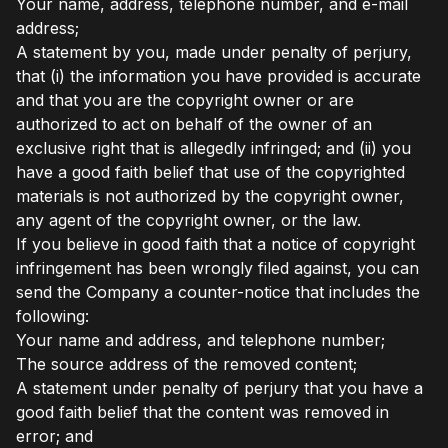
Your name, address, telephone number, and e-mail
address;
A statement by you, made under penalty of perjury,
that (i) the information you have provided is accurate
and that you are the copyright owner or are
authorized to act on behalf of the owner of an
exclusive right that is allegedly infringed; and (ii) you
have a good faith belief that use of the copyrighted
materials is not authorized by the copyright owner,
any agent of the copyright owner, or the law.
If you believe in good faith that a notice of copyright
infringement has been wrongly filed against, you can
send the Company a counter-notice that includes the
following:
Your name and address, and telephone number;
The source address of the removed content;
A statement under penalty of perjury that you have a
good faith belief that the content was removed in
error; and