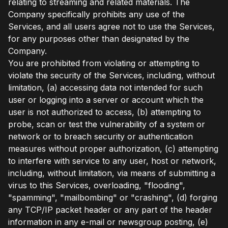
relating to streaming and related materials. The
Company specifically prohibits any use of the
Services, and all users agree not to use the Services,
for any purposes other than designated by the
Company.
You are prohibited from violating or attempting to
violate the security of the Services, including, without
limitation, (a) accessing data not intended for such
user or logging into a server or account which the
user is not authorized to access, (b) attempting to
probe, scan or test the vulnerability of a system or
network or to breach security or authentication
measures without proper authorization, (c) attempting
to interfere with service to any user, host or network,
including, without limitation, via means of submitting a
virus to this Services, overloading, "flooding",
"spamming", "mailbombing" or "crashing", (d) forging
any TCP/IP packet header or any part of the header
information in any e-mail or newsgroup posting, (e)