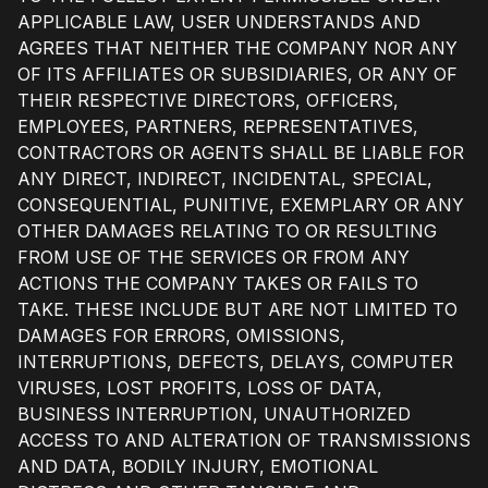
APPLICABLE LAW, USER UNDERSTANDS AND
AGREES THAT NEITHER THE COMPANY NOR ANY
OF ITS AFFILIATES OR SUBSIDIARIES, OR ANY OF
THEIR RESPECTIVE DIRECTORS, OFFICERS,
EMPLOYEES, PARTNERS, REPRESENTATIVES,
CONTRACTORS OR AGENTS SHALL BE LIABLE FOR
ANY DIRECT, INDIRECT, INCIDENTAL, SPECIAL,
CONSEQUENTIAL, PUNITIVE, EXEMPLARY OR ANY
OTHER DAMAGES RELATING TO OR RESULTING
FROM USE OF THE SERVICES OR FROM ANY
ACTIONS THE COMPANY TAKES OR FAILS TO
TAKE. THESE INCLUDE BUT ARE NOT LIMITED TO
DAMAGES FOR ERRORS, OMISSIONS,
INTERRUPTIONS, DEFECTS, DELAYS, COMPUTER
VIRUSES, LOST PROFITS, LOSS OF DATA,
BUSINESS INTERRUPTION, UNAUTHORIZED
ACCESS TO AND ALTERATION OF TRANSMISSIONS
AND DATA, BODILY INJURY, EMOTIONAL