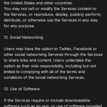
the United States and other countries.
You may not sell or modify the Services content or
the Services, or reproduce, display, publicly perform,
distribute, or otherwise use the Services in any way
for any purpose.
12. Social Networking
Users may have the option to Twitter, Facebook or
other social networking Services through the Services
to share links and content. Users undertake this
option as their sole responsibility, including but not
limited to complying with all of the terms and
conditions of the social networking Services.
13. Use of Software
If the Services require or include downloadable
software such as an app, or use of software provided