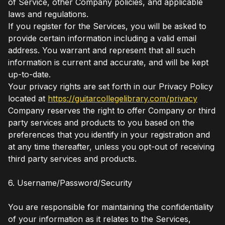
of Service, other Company policies, and applicable
laws and regulations.
If you register for the Services, you will be asked to
provide certain information including a valid email
address. You warrant and represent that all such
information is current and accurate, and will be kept
up-to-date.
Your privacy rights are set forth in our Privacy Policy
located at
https://guitarcollegelibrary.com/privacy
Company reserves the right to offer Company or third
party services and products to you based on the
preferences that you identify in your registration and
at any time thereafter, unless you opt-out of receiving
third party services and products.
6. Username/Password/Security
You are responsible for maintaining the confidentiality
of your information as it relates to the Services,