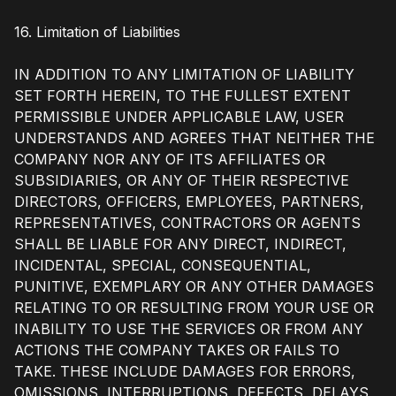
16. Limitation of Liabilities
IN ADDITION TO ANY LIMITATION OF LIABILITY
SET FORTH HEREIN, TO THE FULLEST EXTENT
PERMISSIBLE UNDER APPLICABLE LAW, USER
UNDERSTANDS AND AGREES THAT NEITHER THE
COMPANY NOR ANY OF ITS AFFILIATES OR
SUBSIDIARIES, OR ANY OF THEIR RESPECTIVE
DIRECTORS, OFFICERS, EMPLOYEES, PARTNERS,
REPRESENTATIVES, CONTRACTORS OR AGENTS
SHALL BE LIABLE FOR ANY DIRECT, INDIRECT,
INCIDENTAL, SPECIAL, CONSEQUENTIAL,
PUNITIVE, EXEMPLARY OR ANY OTHER DAMAGES
RELATING TO OR RESULTING FROM YOUR USE OR
INABILITY TO USE THE SERVICES OR FROM ANY
ACTIONS THE COMPANY TAKES OR FAILS TO
TAKE. THESE INCLUDE DAMAGES FOR ERRORS,
OMISSIONS, INTERRUPTIONS, DEFECTS, DELAYS,