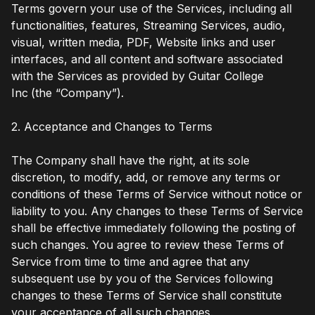
Terms govern your use of the Services, including all
functionalities, features, Streaming Services, audio,
visual, written media, PDF, Website links and user
interfaces, and all content and software associated
with the Services as provided by Guitar College
Inc
(the “Company”).
2. Acceptance and Changes to Terms
The Company shall have the right, at its sole
discretion, to modify, add, or remove any terms or
conditions of these Terms of Service without notice or
liability to you. Any changes to these Terms of Service
shall be effective immediately following the posting of
such changes. You agree to review these Terms of
Service from time to time and agree that any
subsequent use by you of the Services following
changes to these Terms of Service shall constitute
your acceptance of all such changes.