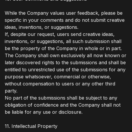
While the Company values user feedback, please be
specific in your comments and do not submit creative
ideas, inventions, or suggestions.
If, despite our request, users send creative ideas,
inventions, or suggestions, all such submission shall
be the property of the Company in whole or in part.
The Company shall own exclusively all now known or
later discovered rights to the submissions and shall be
entitled to unrestricted use of the submissions for any
purpose whatsoever, commercial or otherwise,
without compensation to users or any other third
party.
No part of the submissions shall be subject to any
obligation of confidence and the Company shall not
be liable for any use or disclosure.
11. Intellectual Property