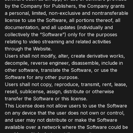
by the Company for Publishers, the Company grants
a personal, limited, non-exclusive and nontransferable
license to use the Software, all portions thereof, all
documentation, and all updates (individually and
collectively the “Software”) only for the purposes
relating to video streaming and related activities
through the Website.
Users shall not modify, alter, create derivative works,
decompile, reverse engineer, disassemble, include in
other software, translate the Software, or use the
Software for any other purpose.
Users shall not copy, reproduce, transmit, rent, lease,
resell, sublicense, assign, distribute or otherwise
transfer the Software or this license.
This License does not allow users to use the Software
on any device that the user does not own or control,
and user may not distribute or make the Software
available over a network where the Software could be