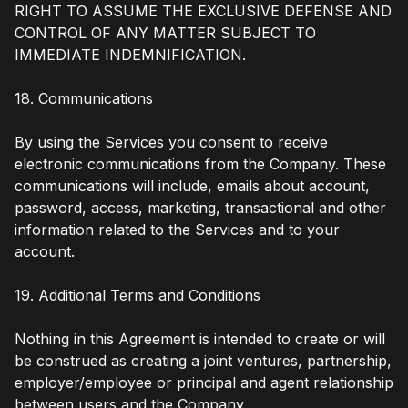
RIGHT TO ASSUME THE EXCLUSIVE DEFENSE AND
CONTROL OF ANY MATTER SUBJECT TO
IMMEDIATE INDEMNIFICATION.
18. Communications
By using the Services you consent to receive
electronic communications from the Company. These
communications will include, emails about account,
password, access, marketing, transactional and other
information related to the Services and to your
account.
19. Additional Terms and Conditions
Nothing in this Agreement is intended to create or will
be construed as creating a joint ventures, partnership,
employer/employee or principal and agent relationship
between users and the Company.