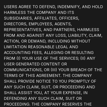
USERS AGREE TO DEFEND, INDEMNIFY, AND HOLD
HARMLESS THE COMPANY AND ITS
SUBSIDIARIES, AFFILIATES, OFFICERS,
DIRECTORS, EMPLOYEES, AGENTS,
REPRESENTATIVES, AND PARTNERS, HARMLESS
FROM AND AGAINST ANY LOSS, LIABILITY, CLAIM,
ACTION, OR DEMAND, INCLUDING WITHOUT
LIMITATION REASONABLE LEGAL AND
ACCOUNTING FEES, ALLEGING OR RESULTING
FROM (I) YOUR USE OF THE SERVICES; (II) ANY
USER GENERATED CONTENT OR
COMMUNICATIONS, OR (III) YOUR BREACH OF THE
TERMS OF THIS AGREEMENT. THE COMPANY
SHALL PROVIDE NOTICE TO YOU PROMPTLY OF
ANY SUCH CLAIM, SUIT, OR PROCEEDING AND
SHALL ASSIST YOU, AT YOUR EXPENSE, IN
DEFENDING ANY SUCH CLAIM, SUIT OR
PROCEEDING. THE COMPANY RESERVES THE