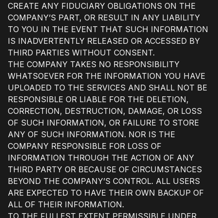
CREATE ANY FIDUCIARY OBLIGATIONS ON THE
COMPANY’S PART, OR RESULT IN ANY LIABILITY
TO YOU IN THE EVENT THAT SUCH INFORMATION
IS INADVERTENTLY RELEASED OR ACCESSED BY
THIRD PARTIES WITHOUT CONSENT.
THE COMPANY TAKES NO RESPONSIBILITY
WHATSOEVER FOR THE INFORMATION YOU HAVE
UPLOADED TO THE SERVICES AND SHALL NOT BE
RESPONSIBLE OR LIABLE FOR THE DELETION,
CORRECTION, DESTRUCTION, DAMAGE, OR LOSS
OF SUCH INFORMATION, OR FAILURE TO STORE
ANY OF SUCH INFORMATION. NOR IS THE
COMPANY RESPONSIBLE FOR LOSS OF
INFORMATION THROUGH THE ACTION OF ANY
THIRD PARTY OR BECAUSE OF CIRCUMSTANCES
BEYOND THE COMPANY’S CONTROL. ALL USERS
ARE EXPECTED TO HAVE THEIR OWN BACKUP OF
ALL OF THEIR INFORMATION.
TO THE FULLEST EXTENT PERMISSIBLE UNDER