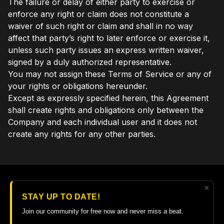
The failure or delay of either party to exercise or
enforce any right or claim does not constitute a
waiver of such right or claim and shall in no way
affect that party’s right to later enforce or exercise it,
unless such party issues an express written waiver,
signed by a duly authorized representative.
You may not assign these Terms of Service or any of
your rights or obligations hereunder.
Except as expressly specified herein, this Agreement
shall create rights and obligations only between the
Company and each individual user and it does not
create any rights for any other parties.
×
© 2026 The Guitar College Library
STAY UP TO DATE!
Terms
∙
Privacy
∙
FAQ
∙
Buy gift card
∙
Claim gift card
Join our community for free now and never miss a beat.
Get the app ->