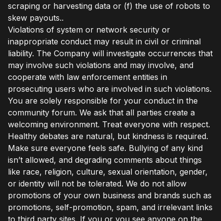
scraping or harvesting data or (f) the use of robots to
skew payouts..
Violations of system or network security or
inappropriate conduct may result in civil or criminal
liability. The Company will investigate occurrences that
may involve such violations and may involve, and
cooperate with law enforcement entities in
prosecuting users who are involved in such violations.
You are solely responsible for your conduct in the
community forum. We ask that all parties create a
welcoming environment. Treat everyone with respect.
Healthy debates are natural, but kindness is required.
Make sure everyone feels safe. Bullying of any kind
isn’t allowed, and degrading comments about things
like race, religion, culture, sexual orientation, gender,
or identity will not be tolerated. We do not allow
promotions of your own business and brands such as
promotions, self-promotion, spam, and irrelevant links
to third party sites. If you or you see anyone on the