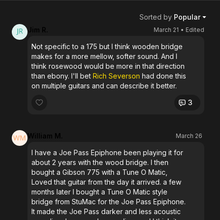
Sorted by
Popular
Jim R.
March 21
• Edited
Not specific to a 175 but I think wooden bridge
makes for a more mellow, softer sound. And I
think rosewood would be more in that direction
than ebony. I'll bet
Rich Severson
had done this
on multiple guitars and can describe it better.
3
William M.
March 26
I have a Joe Pass Epiphone been playing it for
about 2 years with the wood bridge. I then
bought a Gibson 775 with a Tune O Matic,
Loved that guitar from the day it arrived. a few
months later I bought a Tune O Matic style
bridge from StuMac for the Joe Pass Epiphone.
It made the Joe Pass darker and less acoustic