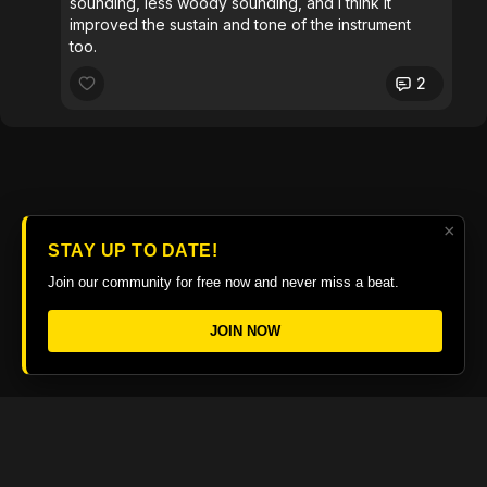
sounding, less woody sounding, and I think it
improved the sustain and tone of the instrument
too.
2
×
STAY UP TO DATE!
Join our community for free now and never miss a beat.
JOIN NOW