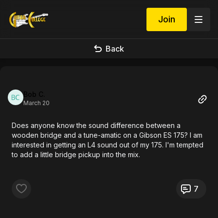
Join
Back
Bob C.
March 20
Does anyone know the sound difference between a
wooden bridge and a tune-amatic on a Gibson ES 175? I am
interested in getting an L4 sound out of my 175. I'm tempted
to add a little bridge pickup into the mix.
7