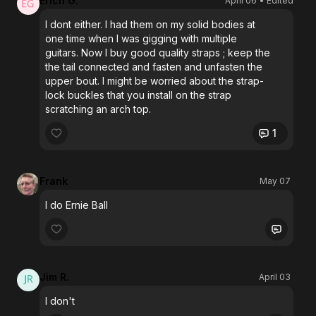
Erich G.
April 06
• Edited
I dont either. I had them on my solid bodies at
one time when I was gigging with multiple
guitars. Now I buy good quality straps ; keep the
the tail connected and fasten and unfasten the
upper bout. I might be worried about the strap-
lock buckles that you install on the strap
scratching an arch top.
1
Frank
May 07
I do Ernie Ball
Jim R.
April 03
I don't