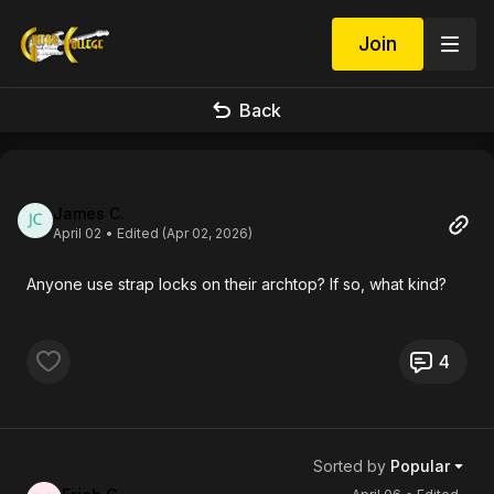
Join
Back
James C.
April 02
• Edited (Apr 02, 2026)
Anyone use strap locks on their archtop? If so, what kind?
4
Sorted by
Popular