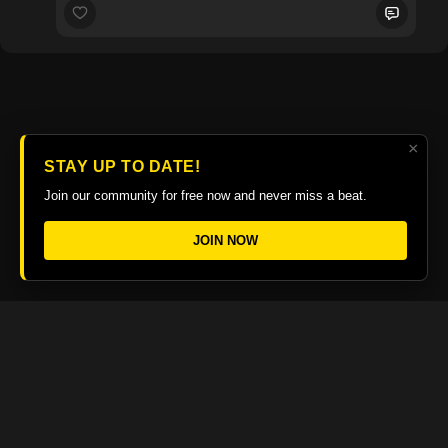
×
STAY UP TO DATE!
Join our community for free now and never miss a beat.
JOIN NOW
© 2026 The Guitar College Library