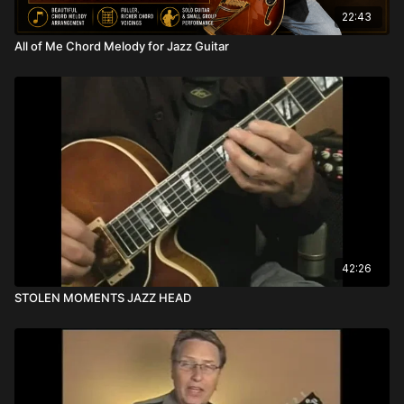
22:43
All of Me Chord Melody for Jazz Guitar
42:26
STOLEN MOMENTS JAZZ HEAD