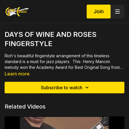
Join
DAYS OF WINE AND ROSES
FINGERSTYLE
Rich's beautiful fingerstyle arrangement of this timeless
standard is a must for jazz players. This Henry Mancini
melody won the Academy Award for Best Original Song from
the 1962 movie by the same title. Definitely a crowd
Demo at
https://youtu.be/78X4tJzAxPI
Learn more
pleaser. 16 minute video with PDF file in tab and notation.
Subscribe to watch
Related Videos