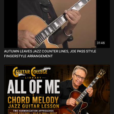
31:46
AUTUMN LEAVES JAZZ COUNTER LINES, JOE PASS STYLE
FINGERSTYLE ARRANGEMENT