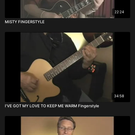
22:24
MISTY FINGERSTYLE
34:58
I'VE GOT MY LOVE TO KEEP ME WARM Fingerstyle