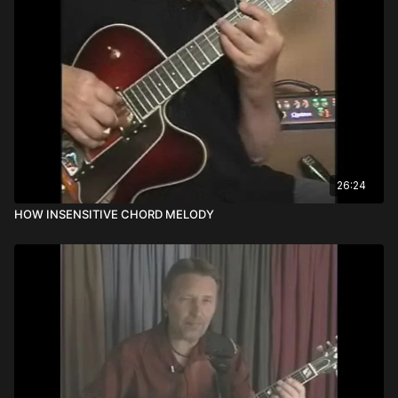
26:24
HOW INSENSITIVE CHORD MELODY