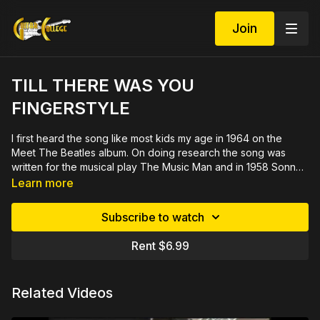
Join
TILL THERE WAS YOU
FINGERSTYLE
I first heard the song like most kids my age in 1964 on the
Meet The Beatles album. On doing research the song was
written for the musical play The Music Man and in 1958 Sonny
Rollins did a jazz version. Since the song has mass appeal it's
See demo at
https://youtu.be/JOegTwaPYsg
Learn more
a great one to have in your set list. This fingerstyle version in
the key of "A" is not too hard but still interesting. The last A
Subscribe to watch
section modulates to C and has an original ending. This 31
minute video with close ups is demonstrated slowly by
Rent $6.99
measure then rehearsed in sections. Includes printable PDF in
tab and notation.
Related Videos