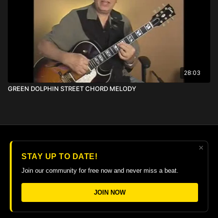
28:03
GREEN DOLPHIN STREET CHORD MELODY
×
© 2026 The Guitar College Library
STAY UP TO DATE!
Terms
∙
Privacy
∙
FAQ
∙
Buy gift card
∙
Claim gift card
Join our community for free now and never miss a beat.
Get the app ->
JOIN NOW
Powered by Uscreen