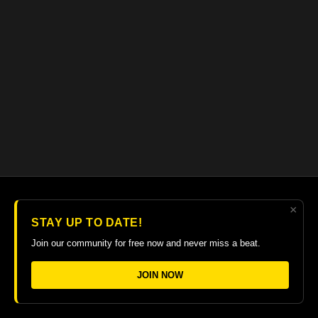
written assignments for you to write music, fill in the tab staff,
label and circle target note. These will help develop your
reading ability and knowledge of music theory. 50+ minute
video with close ups, rehearsed slowly with printable PDF in
tab and notation.
×
© 2026 The Guitar College Library
STAY UP TO DATE!
Terms
∙
Privacy
∙
FAQ
∙
Buy gift card
∙
Claim gift card
Join our community for free now and never miss a beat.
Get the app ->
JOIN NOW
Powered by Uscreen