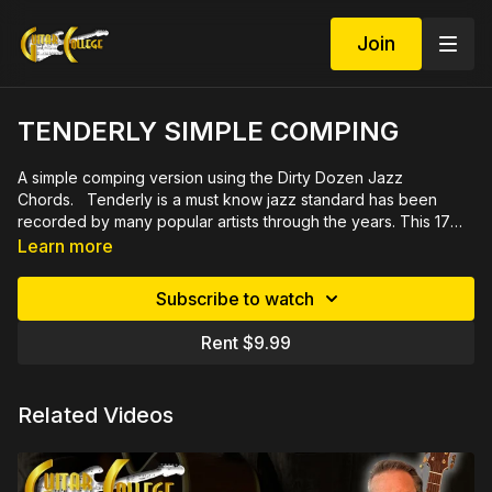
Join
TENDERLY SIMPLE COMPING
A simple comping version using the Dirty Dozen Jazz
Chords. Tenderly is a must know jazz standard has been
recorded by many popular artists through the years. This 17
minute video lesson featuring close ups, demonstrated slowly
Learn more
by measure, also includes Mp3 practice tracks with bass,
drums and melody line plus printable PDF chord chart and
Subscribe to watch
grids.
Rent $9.99
Related Videos