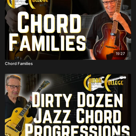
19:27
Chord Families