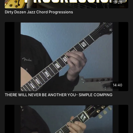
19:26
Dirty Dozen Jazz Chord Progressions
14:40
THERE WILL NEVER BE ANOTHER YOU- SIMPLE COMPING