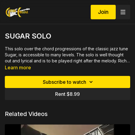
Join
SUGAR SOLO
This solo over the chord progressions of the classic jazz tune
Sugar, is accessible to many levels. The solo is well thought
out and lyrical and is to be played right after the melody. Rich
gives you insights into the lines which will give you ideas to
Demo available at https://youtu.be/iBDevl7d5fk
Learn more
create your own solos. This will also build your technique and
start you hearing jazz lines to this minor jazz progression. 35
Subscribe to watch
minute video lesson demonstrated up close and slowly, by
measure then rehearsed with you by section. Includes
Rent $8.99
printable PDF in tab and notation plus play along track in two
tempos.
Related Videos