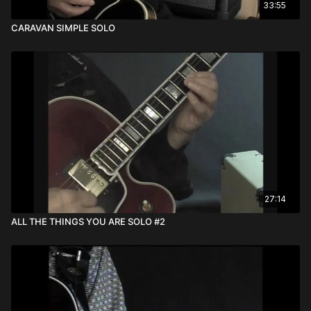
33:55
CARAVAN SIMPLE SOLO
27:14
ALL THE THINGS YOU ARE SOLO #2