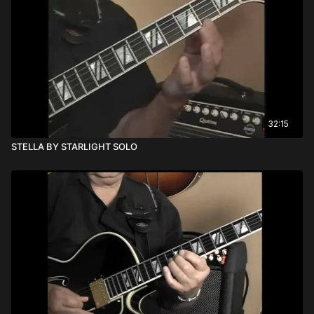
32:15
STELLA BY STARLIGHT SOLO