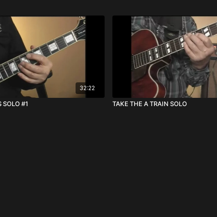
32:22
 SOLO #1
TAKE THE A TRAIN SOLO