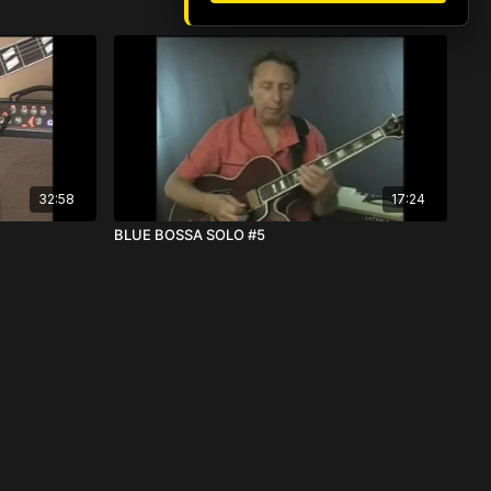
32:58
17:24
BLUE BOSSA SOLO #5