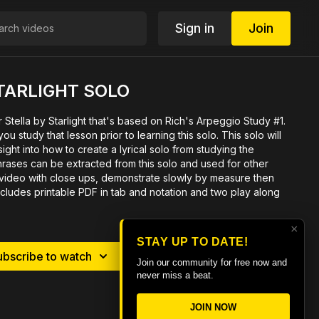
Sign in
Join
TARLIGHT SOLO
r Stella by Starlight that's based on Rich's Arpeggio Study #1.
u study that lesson prior to learning this solo. This solo will
ight into how to create a lyrical solo from studying the
rases can be extracted from this solo and used for other
e video with close ups, demonstrate slowly by measure then
ncludes printable PDF in tab and notation and two play along
×
STAY UP TO DATE!
ubscribe to watch
Rent $7.99
Join our community for free now and
never miss a beat.
JOIN NOW