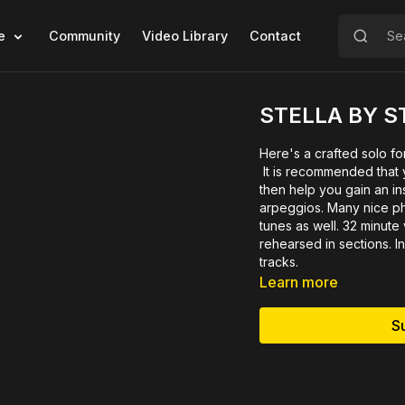
e
Community
Video Library
Contact
STELLA BY S
Here's a crafted solo fo
It is recommended that yo
then help you gain an ins
arpeggios. Many nice ph
tunes as well. 32 minut
rehearsed in sections. I
tracks.
Learn more
S