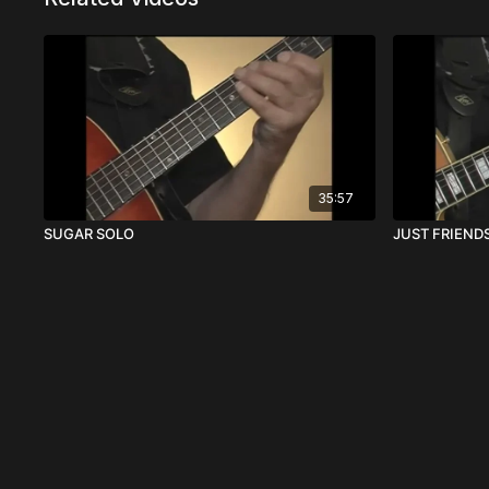
35:57
SUGAR SOLO
JUST FRIENDS