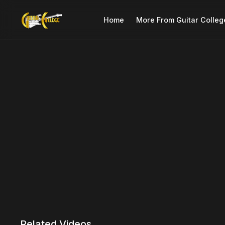
Home
More From Guitar Colleg
Related Videos