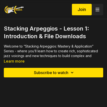
Join
Stacking Arpeggios - Lesson 1:
Introduction & File Downloads
Welcome to “Stacking Arpeggios: Mastery & Application”
Series - where you’ll learn how to create rich, sophisticated
jazz voicings and new techniques to build complex and
beautiful chords. Let’s start expanding your jazz vocabulary
Learn more
while we develop some new expressive lines. Mastering the
art of stacking arpeggios will naturally improve your comping
Subscribe to watch
and improv skills and knowledge… so let’s dive in!
IMPORTANT: If you are new to arpeggios, we recommend you
take our “Rethinking Arpeggios: Mastery & Application”
course, which helps you prepare for the material in this course.
Here’s the link to “Rethinking Arpeggios: Mastery &