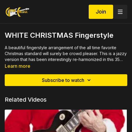
Join
WHITE CHRISTMAS Fingerstyle
A beautiful fingerstyle arrangement of the all time favorite
Christmas standard will surely be crowd pleaser. This is a jazzy
version that has been interestingly re-harmonized in this 35
minute video lesson. Includes close ups, rehearsed by
See demo at
https://youtu.be/5rCE3h9OTl8
Learn more
measure with printable PDF in both tab and standard
Rich's complete Christmas Guitar Set available at
notation. A must for your Christmas repertoire.
www.ChristmasGuitarLessons.com
Subscribe to watch
You might also like
WHITE CHRISTMAS Chord & Octave
Melody
Related Videos