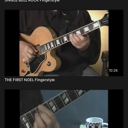
10:26
THE FIRST NOEL Fingerstyle