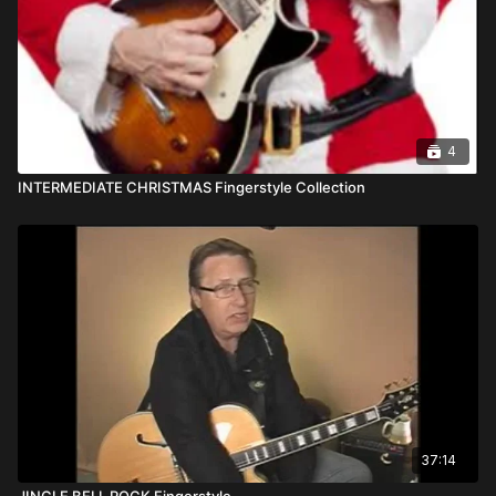
4
INTERMEDIATE CHRISTMAS Fingerstyle Collection
37:14
JINGLE BELL ROCK Fingerstyle