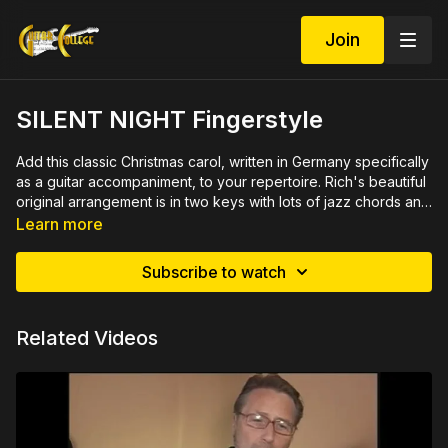
Join
SILENT NIGHT Fingerstyle
Add this classic Christmas carol, written in Germany specifically
as a guitar accompaniment, to your repertoire. Rich's beautiful
original arrangement is in two keys with lots of jazz chords and
progressions played over the traditional Christmas carol. Close
See demo at
https://youtu.be/aifTVBRDUJ0
Learn more
ups demonstrate each measure slowly then rehearse several
Rich's complete Christmas Guitar Set available at
measures together. 45 minute video lesson with printable PDF
www.ChristmasGuitarLessons.com
Subscribe to watch
in tab and notation.
You might also like
SILENT NIGHT 2 Simple Fingerstyle
Versions
Related Videos