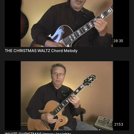
28:35
THE CHRISTMAS WALTZ Chord Melody
21:53
WHITE CHRISTMAS Improv Insights