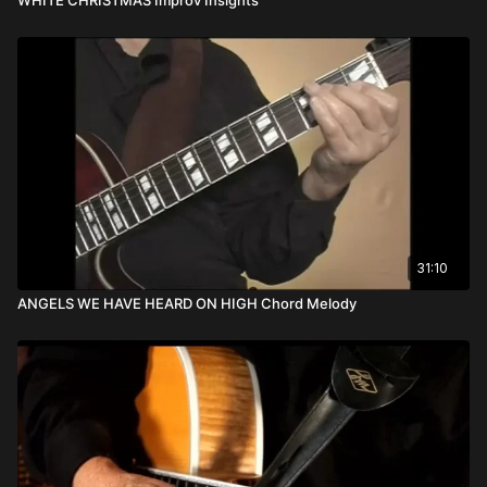
31:10
ANGELS WE HAVE HEARD ON HIGH Chord Melody