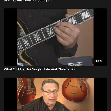
28:19
What Child Is This Single Note And Chords Jazz