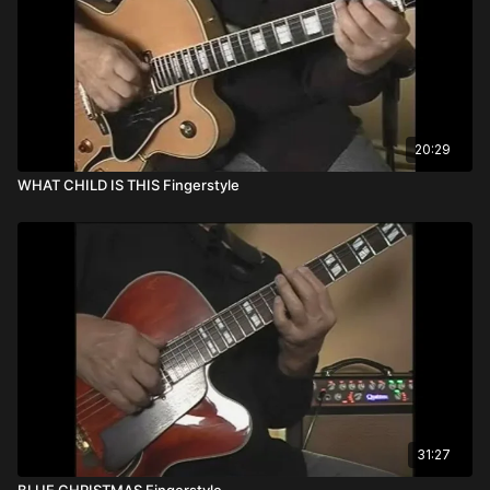
20:29
WHAT CHILD IS THIS Fingerstyle
31:27
BLUE CHRISTMAS Fingerstyle