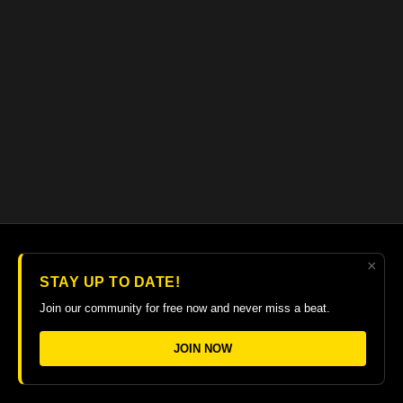
×
© 2026 The Guitar College Library
STAY UP TO DATE!
Terms
∙
Privacy
∙
FAQ
∙
Buy gift card
∙
Claim gift card
Join our community for free now and never miss a beat.
Get the app ->
JOIN NOW
Powered by Uscreen