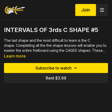
Join
INTERVALS OF 3rds C SHAPE #5
The last shape and the most difficult to learn is the C
shape. Completing all the the shape lessons will enable you to
master the entire fretboard using the CAGED shapes. These
shapes will help you play a solo using scales that don't sound
Learn more
like scales. Again, we will be using the technique of playing
chromatically up the neck and around the cycle of fourths
Subscribe to watch
which enables you to gain command this important
sequence. 16 minute video lesson with printable PDF in both
Rent $3.99
tab and notation.