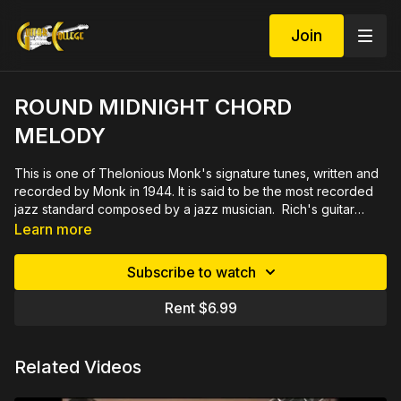
Join
ROUND MIDNIGHT CHORD
MELODY
This is one of Thelonious Monk's signature tunes, written and
recorded by Monk in 1944. It is said to be the most recorded
jazz standard composed by a jazz musician. Rich's guitar
arrangement can be play in a solo setting or in a small jazz
Learn more
group. A great addition to your repertoire, the
accompanying practice track features upright bass and drums
Subscribe to watch
with brushes. 32 minute video demonstrated slowly and close
up by measure then rehearsed in sections. Includes printable
Rent $6.99
PDF in tab and notation plus play along track.
Related Videos