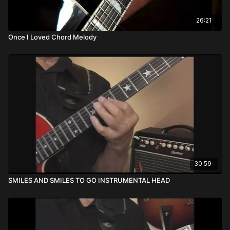
26:21
Once I Loved Chord Melody
30:59
SMILES AND SMILES TO GO INSTRUMENTAL HEAD