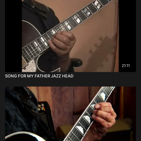
21:11
SONG FOR MY FATHER JAZZ HEAD