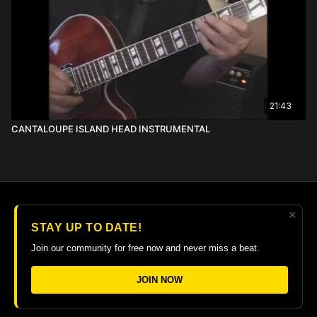
21:43
CANTALOUPE ISLAND HEAD INSTRUMENTAL
×
© 2026 The Guitar College Library
STAY UP TO DATE!
Terms
∙
Privacy
∙
FAQ
∙
Buy gift card
∙
Claim gift card
Join our community for free now and never miss a beat.
Get the app ->
JOIN NOW
Powered by Uscreen