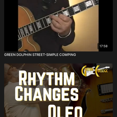
17:58
GREEN DOLPHIN STREET-SIMPLE COMPING