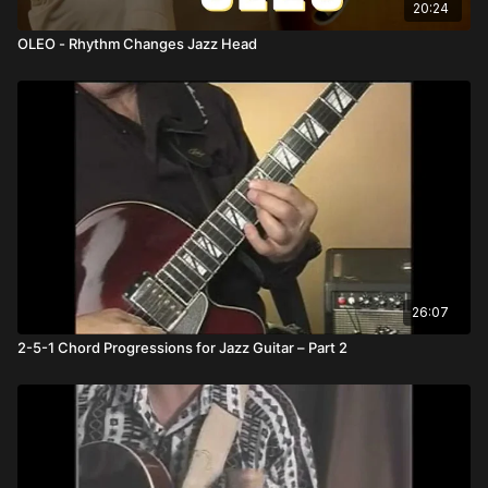
20:24
OLEO - Rhythm Changes Jazz Head
26:07
2-5-1 Chord Progressions for Jazz Guitar – Part 2