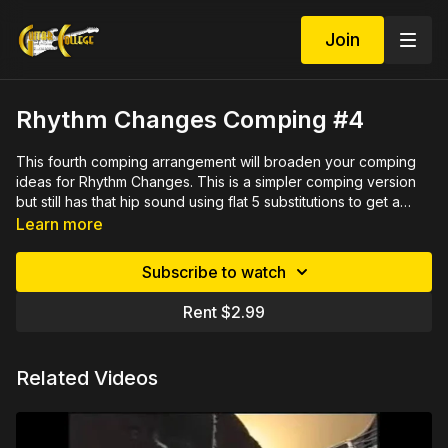
Join
Rhythm Changes Comping #4
This fourth comping arrangement will broaden your comping
ideas for Rhythm Changes. This is a simpler comping version
but still has that hip sound using flat 5 substitutions to get a
chromatic dominant sound. You can also use these changes as
Learn more
turnarounds in most jazz tunes.
Subscribe to watch
Rent $2.99
Related Videos