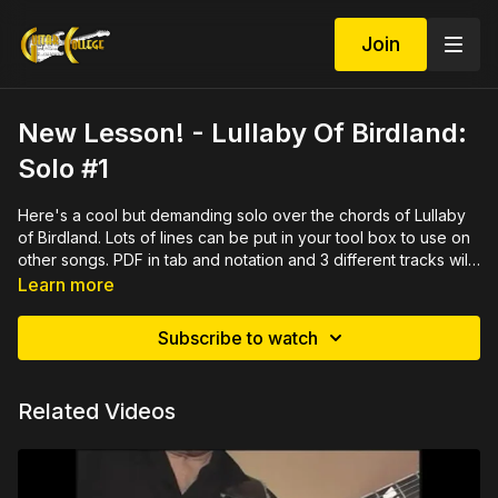
Join
New Lesson! - Lullaby Of Birdland:
Solo #1
Here's a cool but demanding solo over the chords of Lullaby
of Birdland. Lots of lines can be put in your tool box to use on
other songs. PDF in tab and notation and 3 different tracks will
help you memorize the solo. Meant to be played after the
Learn more
chord melody which can be found here
https://guitarcollegelibrary.com/programs/lullaby-of-birdland-
Subscribe to watch
cm-20e9d0
Related Videos