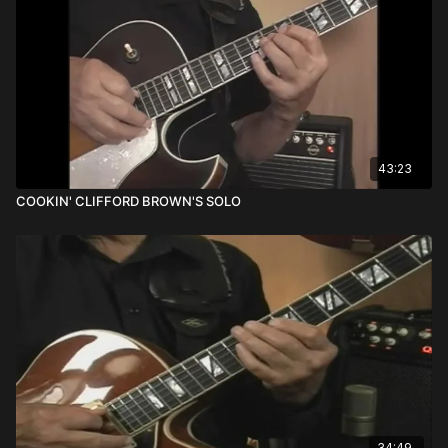
43:23
COOKIN' CLIFFORD BROWN'S SOLO
34:49