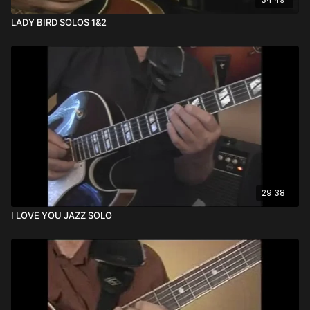
LADY BIRD SOLOS 1&2
29:38
I LOVE YOU JAZZ SOLO