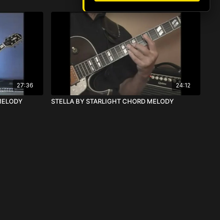
27:36
24:12
MELODY
STELLA BY STARLIGHT CHORD MELODY