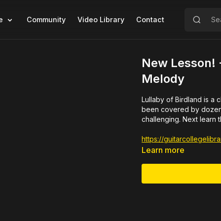
e
Community
Video Library
Contact
New Lesson! -
Melody
Lullaby of Birdland is a classic jazz t
been covered by dozens of jazz artists. Here is Ri
challenging. Next learn 
https://guitarcollegeli
Learn more