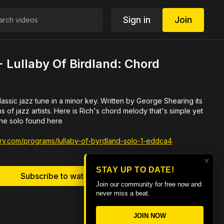
Sign in
Join
 Lullaby Of Birdland: Chord
une in a minor key. Written by George Shearing its
ch's chord melody that's simple yet
the solo found here
brary.com/programs/lullaby-of-byrdland-solo-1-eddca4
×
STAY UP TO DATE!
Subscribe to watch
Join our community for free now and
never miss a beat.
JOIN NOW