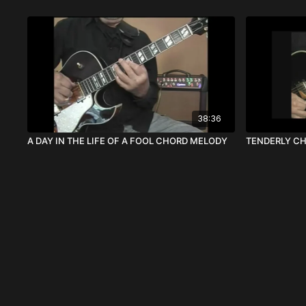
38:36
A DAY IN THE LIFE OF A FOOL CHORD MELODY
TENDERLY C