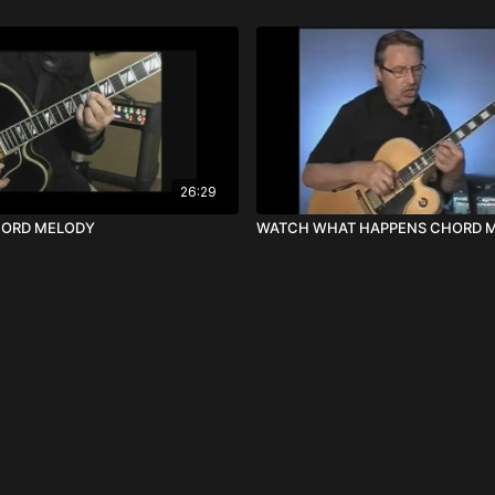
26:29
HORD MELODY
WATCH WHAT HAPPENS CHORD 