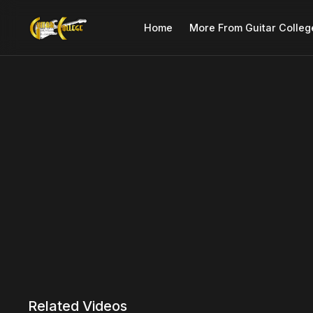
Home
More From Guitar Colleg
Related Videos