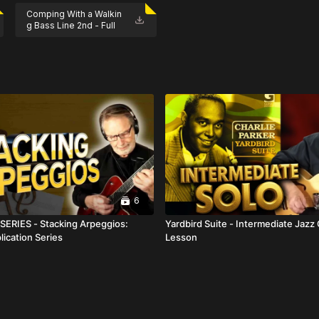
Comping With a Walkin
g Bass Line 2nd - Full
 one-time purchase for $29.
Score.pdf
6
ERIES - Stacking Arpeggios:
Yardbird Suite - Intermediate Jazz 
lication Series
Lesson