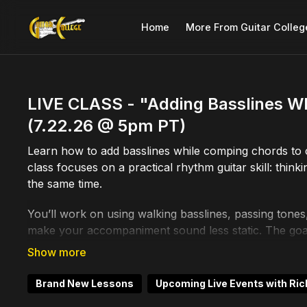
Home
More From Guitar Colleg
LIVE CLASS - "Adding Basslines W
(7.22.26 @ 5pm PT)
Learn how to add basslines while comping chords to
class focuses on a practical rhythm guitar skill: th
the same time.
You’ll work on using walking basslines, passing tone
make your accompaniment sound less static. The goal 
your comping move better and support the tune more
This is useful for jazz guitar, swing guitar, blues, s
Brand New Lessons
Upcoming Live Events with Ric
playing to feel more connected. Instead of just grabb