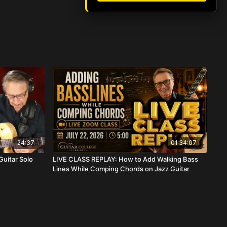
24:37
01:34:07
Guitar Solo
LIVE CLASS REPLAY: How to Add Walking Bass
Lines While Comping Chords on Jazz Guitar