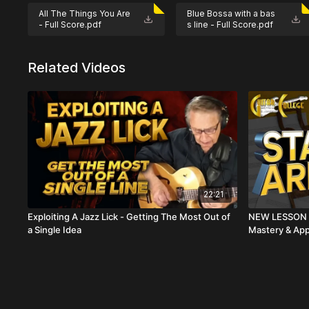
move into it.
All The Things You Are
Blue Bossa with a bas
- Full Score.pdf
s line - Full Score.pdf
Not ready to subscribe? This class is available for a
Related Videos
22:21
Exploiting A Jazz Lick - Getting The Most Out of
NEW LESSON S
a Single Idea
Mastery & App