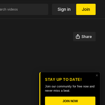
Sign in
Join
Share
×
STAY UP TO DATE!
Join our community for free now and
never miss a beat.
JOIN NOW