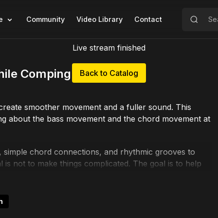
e
Community
Video Library
Contact
Live stream finished
hile Comping Chords"
Back to Catalog
 create smoother movement and a fuller sound. This
inking about the bass movement and the chord movement at
s, simple chord connections, and rhythmic grooves to
is not to make things complicated. The goal is to help
 musically.
tandards, and any situation where you want your rhythm
h
ing the next chord shape, you’ll start hearing how to