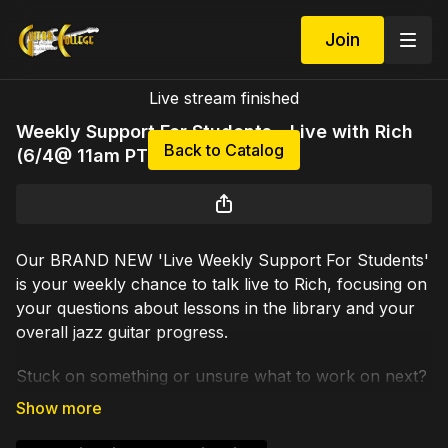
Join
Live stream finished
Weekly Support For Students - Live with Rich
Back to Catalog
(6/4@ 11am PT)
Our BRAND NEW 'Live Weekly Support For Students'
is your weekly chance to talk live to Rich, focusing on
your questions about lessons in the library and your
overall jazz guitar progress.
Stuck on something or unsure what to work on next?
Need a guided path? Rich will be live for an hour or so
each week, giving each participant up to 10 minutes