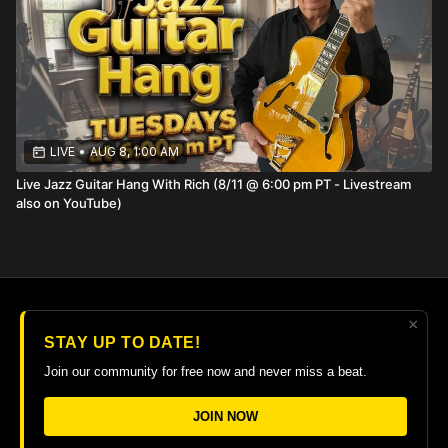
questions in a larger group setting each
Wednesday at 12:00 pm PT.
LIVE
•
AUG 8, 1:00 AM
Live Jazz Guitar Hang With Rich (8/11 @ 6:00 pm PT - Livestream
also on YouTube)
×
© 2026 The Guitar College Library
STAY UP TO DATE!
Terms
∙
Privacy
∙
FAQ
∙
Buy gift card
∙
Claim gift card
Join our community for free now and never miss a beat.
Get the app ->
JOIN NOW
Powered by Uscreen