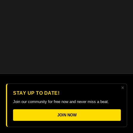
×
© 2026 The Guitar College Library
STAY UP TO DATE!
Terms
∙
Privacy
∙
FAQ
∙
Buy gift card
∙
Claim gift card
Join our community for free now and never miss a beat.
Get the app ->
JOIN NOW
Powered by Uscreen