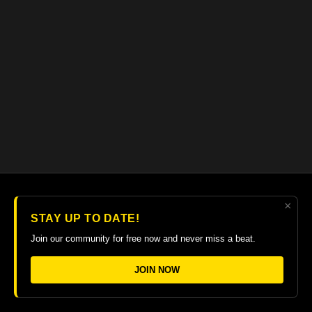
×
© 2026 The Guitar College Library
STAY UP TO DATE!
Terms
∙
Privacy
∙
FAQ
∙
Buy gift card
∙
Claim gift card
Join our community for free now and never miss a beat.
Get the app ->
JOIN NOW
Powered by Uscreen