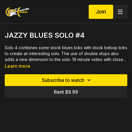
Join
JAZZY BLUES SOLO #4
Solo 4 combines some stock blues licks with stock bebop licks
to create an interesting solo. The use of double stops also
adds a new dimension to the solo. 19 minute video with close
ups demonstrated slowly by measure then rehearsed
Learn more
in sections. PDF in tab and notation plus Rich's Stop That
Blues play along track included.
Subscribe to watch
Rent $9.99