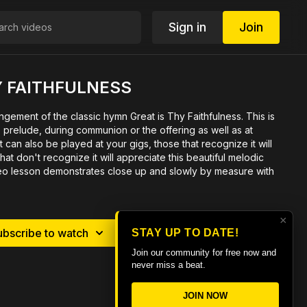
Sign in
Join
Y FAITHFULNESS
angement of the classic hymn Great is Thy Faithfulness. This is
e prelude, during communion or the offering as well as at
 can also be played at your gigs, those that recognize it will
hat don't recognize it will appreciate this beautiful melodic
o lesson demonstrates close up and slowly by measure with
×
ubscribe to watch
Rent $6.99
STAY UP TO DATE!
Join our community for free now and
never miss a beat.
JOIN NOW