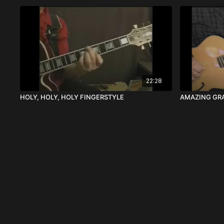
22:28
HOLY, HOLY, HOLY FINGERSTYLE
AMAZING GRA