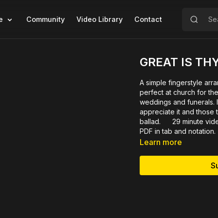
e
Community
Video Library
Contact
GREAT IS TH
A simple fingerstyle arr
perfect at church for th
weddings and funerals. It
appreciate it and those t
ballad. 29 minute vide
PDF in tab and notation.
Learn more
S