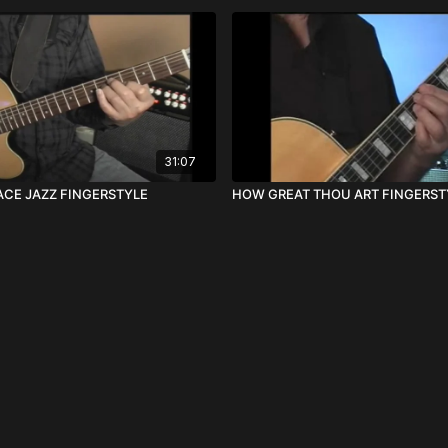
31:07
CE JAZZ FINGERSTYLE
HOW GREAT THOU ART FINGERST