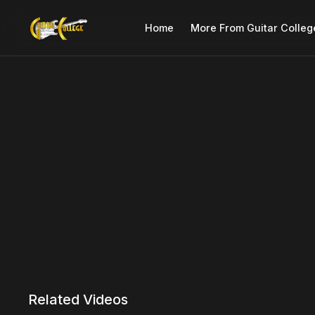
Home
More From Guitar Colleg
Related Videos