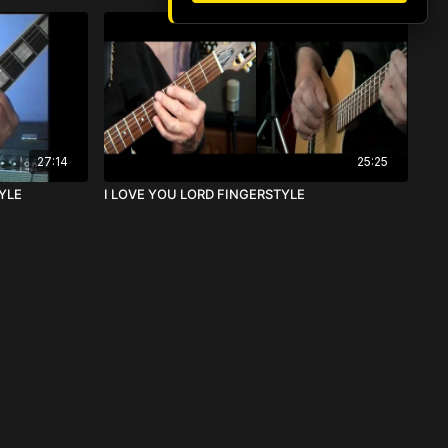
27:14
25:25
YLE
I LOVE YOU LORD FINGERSTYLE