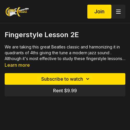
Join
Fingerstyle Lesson 2E
We are taking this great Beatles classic and harmonizing it in
quadrants of 4ths giving the tune a modern jazz sound .
Although it's most effective to study these fingerstyle lessons
in sequence, you can jump in with this one and still have
Learn more
success. 26 minute M4v video with detailed close ups,
rehearsed measure by measure with PDF file of written music
Subscribe to watch
in tab and notation plus jammin' practice tracks.
Rent $9.99