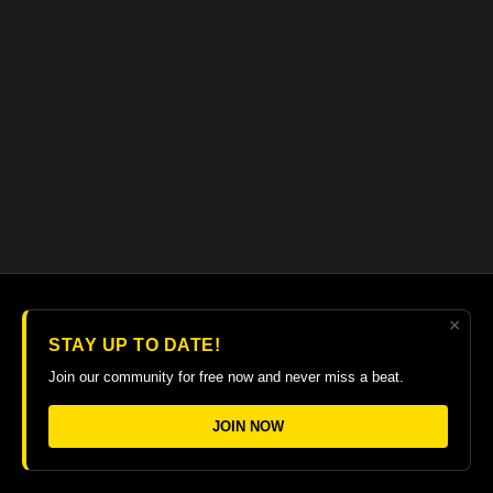
×
© 2026 The Guitar College Library
STAY UP TO DATE!
Terms
∙
Privacy
∙
FAQ
∙
Buy gift card
∙
Claim gift card
Join our community for free now and never miss a beat.
Get the app ->
JOIN NOW
Powered by Uscreen