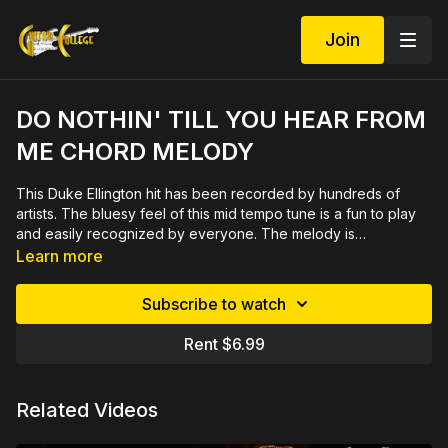
Join
DO NOTHIN' TILL YOU HEAR FROM
ME CHORD MELODY
This Duke Ellington hit has been recorded by hundreds of
artists. The bluesy feel of this mid tempo tune is a fun to play
and easily recognized by everyone. The melody is
harmonized with the intent of playing in a small combo. The
Click here for demo
Learn more
tune is only 16 bars long so it can be quick to learn and add
to your set list. 26 minute video demonstrated slowly and close
Subscribe to watch
up by measure then rehearsed in
sections. Includes printable PDF in tab and notation plus play
Rent $6.99
along track with bass, drums, piano and rhythm guitar.
Related Videos