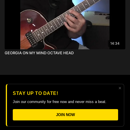
14:34
GEORGIA ON MY MIND OCTAVE HEAD
×
© 2026 The Guitar College Library
STAY UP TO DATE!
Terms
∙
Privacy
∙
FAQ
∙
Buy gift card
∙
Claim gift card
Join our community for free now and never miss a beat.
Get the app ->
JOIN NOW
Powered by Uscreen