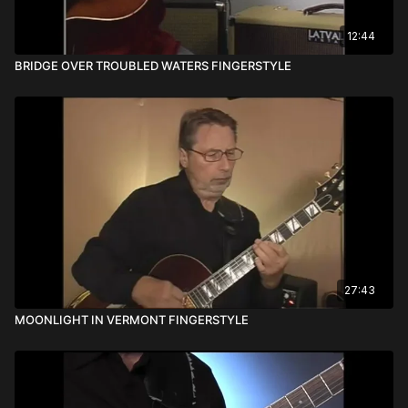
12:44
BRIDGE OVER TROUBLED WATERS FINGERSTYLE
27:43
MOONLIGHT IN VERMONT FINGERSTYLE