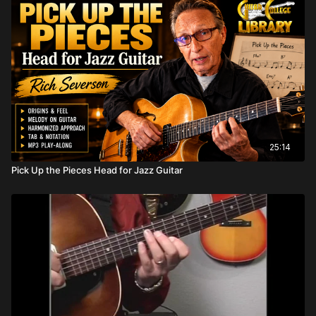
25:14
Pick Up the Pieces Head for Jazz Guitar