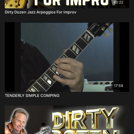
40:22
Dirty Dozen Jazz Arpeggios For Improv
17:59
TENDERLY SIMPLE COMPING