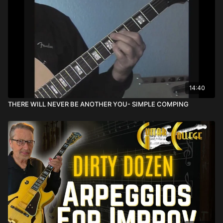
14:40
THERE WILL NEVER BE ANOTHER YOU- SIMPLE COMPING