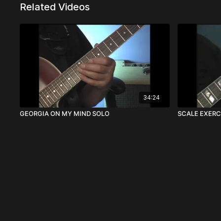
Related Videos
34:24
GEORGIA ON MY MIND SOLO
SCALE EXERC