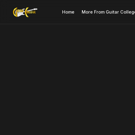
Home
More From Guitar Colleg