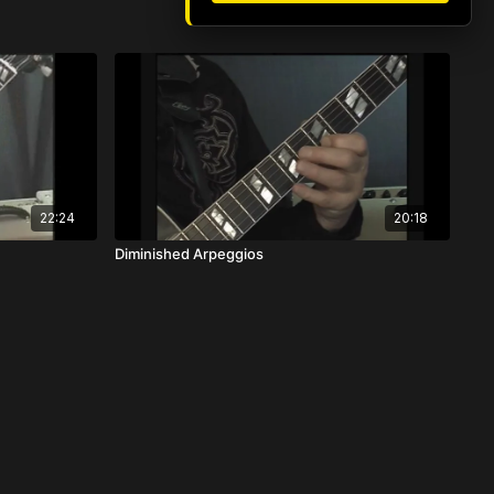
22:24
20:18
Diminished Arpeggios