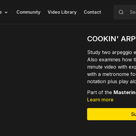
e
Community
Video Library
Contact
COOKIN' AR
Study two arpeggio e
Also examines how t
minute video with ex
with a metronome for
notation plus play al
Part of the
Mastering
Learn more
S