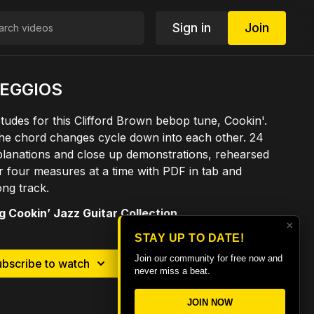
Sign in
Join
PEGGIOS
tudes for this Clifford Brown bebop tune, Cookin'.
he chord changes cycle down into each other. 24
planations and close up demonstrations, rehearsed
 four measures at a time with PDF in tab and
ong track.
 Cookin’ Jazz Guitar Collection
×
STAY UP TO DATE!
Join our community for free now and
ubscribe to watch
Rent $9.99
never miss a beat.
JOIN NOW