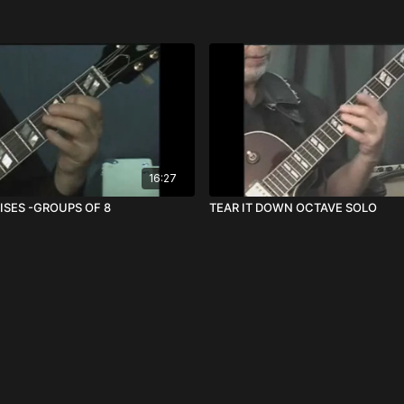
16:27
ISES -GROUPS OF 8
TEAR IT DOWN OCTAVE SOLO