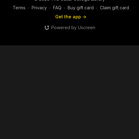
Terms
∙
Privacy
∙
FAQ
∙
Buy gift card
∙
Claim gift card
Get the app ->
Powered by Uscreen