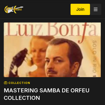
Join
COLLECTION
MASTERING SAMBA DE ORFEU
COLLECTION