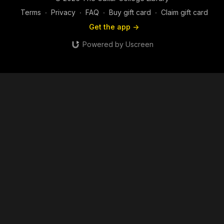
Terms
∙
Privacy
∙
FAQ
∙
Buy gift card
∙
Claim gift card
Get the app ->
Powered by Uscreen