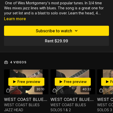
One of Wes Montgomery's most popular tunes. In 3/4 time
Wes mixes jazz lines with blues. The song is a great one for
your set list and is a blast to solo over. Learn the head, 4
choruses of the solo and more improv options. The solos
144 minutes of video demonstrated close up, slowly by
Learn more
contain very lyrical lines that build your technique and offer
measure, then fully rehearsed by section. Includes PDF in tab
insights into your own soloing. Pick out your favorite licks and
and notation and Mp3 practice tracks.
Subscribe to watch
make them part of your playing. Gain satisfaction by playing
what one of the great jazz guitarists played. Rich will simplify
Rent $29.99
your soloing by exploring scale choices and key
centers. Detailed explanations and examples of the scales you
could use for improv. Narrow down the choices to help you
experience more freedom of expression by using familiar
4 VIDEOS
ideas.
Free preview
Free preview
F
30:10
40:32
WEST COAST BLUES JAZZ HEAD
WEST COAST BLUES SOLOS 1 & 2
WEST COAST BLUES
WEST COAST BLUES
WEST CO
JAZZ HEAD
SOLOS 1 & 2
SOLOS 3 