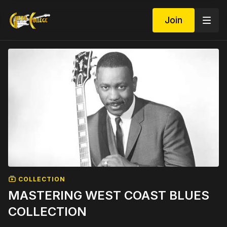
Join
COLLECTION
MASTERING WEST COAST BLUES
COLLECTION