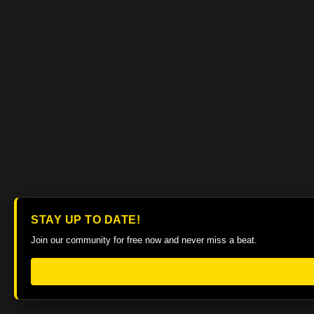
STAY UP TO DATE!
Join our community for free now and never miss a beat.