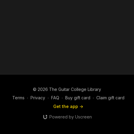
© 2026 The Guitar College Library
Terms
∙
Privacy
∙
FAQ
∙
Buy gift card
∙
Claim gift card
Get the app ->
Powered by Uscreen