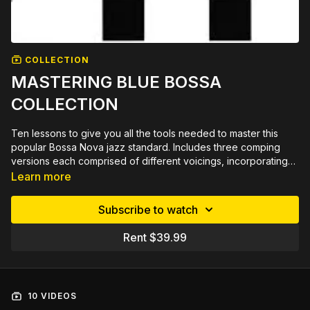
COLLECTION
MASTERING BLUE BOSSA
COLLECTION
Ten lessons to give you all the tools needed to master this
popular Bossa Nova jazz standard. Includes three comping
versions each comprised of different voicings, incorporating
tritone substitutions & dominant for minor substitutions with lots
Learn more
of 2-5-1s & backcycling that is not on the lead sheet. The head
is in Wes Montgomery style octaves, in both a lower & higher
Subscribe to watch
register. The chord melody reharmonizes the tune adding 4ths
& diminished chords. Improv insights explains & demonstrates
Rent $39.99
soling possibilities & scale usage for chord changes. Plus six
different 16 bar solos. A total of 195 minutes of video
lessons and with printable PDF in tab, standard notation, chord
chart, chord grids and lead sheet plus and play along tracks.
10 VIDEOS