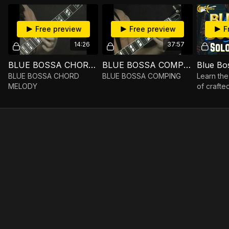
Free preview
Free preview
F
14:26
37:57
BLUE BOSSA CHORD MELODY
BLUE BOSSA COMPING
Blue Bo
BLUE BOSSA CHORD
BLUE BOSSA COMPING
Learn the 
MELODY
of crafte
popular 
standard 