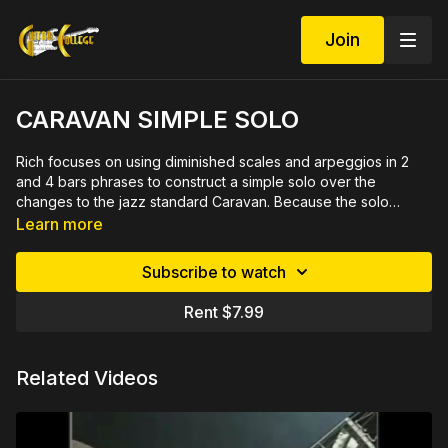
Join
CARAVAN SIMPLE SOLO
Rich focuses on using diminished scales and arpeggios in 2
and 4 bars phrases to construct a simple solo over the
changes to the jazz standard Caravan. Because the solo
echoes these phrases the solo is easier to learn and helps you
See Demo at
https://youtu.be/ONlbfSb4lnI
Learn more
with ideas for developing your own solo. The bridge is over
familiar changes and the solo contains many licks that should
Subscribe to watch
be put in your vocabulary for use in other tunes. 34 minute
video demonstrated slowly and close up by measure then
Rent $7.99
rehearsed in sections with a metronome. Includes printable
PDF in tab and notation plus play along track.
Related Videos