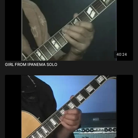
40:24
GIRL FROM IPANEMA SOLO