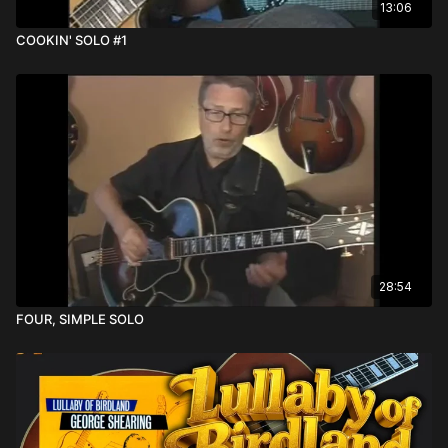
13:06
COOKIN' SOLO #1
28:54
FOUR, SIMPLE SOLO