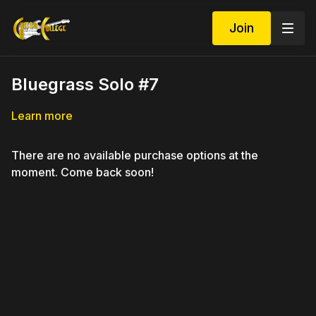
Join
Bluegrass Solo #7
Learn more
There are no available purchase options at the
moment. Come back soon!