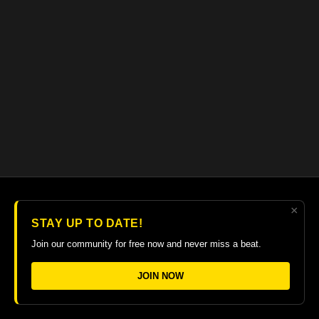
×
© 2026 The Guitar College Library
STAY UP TO DATE!
Terms
∙
Privacy
∙
FAQ
∙
Buy gift card
∙
Claim gift card
Join our community for free now and never miss a beat.
Get the app ->
JOIN NOW
Powered by Uscreen