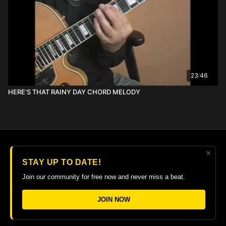
23:46
HERE'S THAT RAINY DAY CHORD MELODY
×
© 2026 The Guitar College Library
STAY UP TO DATE!
Terms
∙
Privacy
∙
FAQ
∙
Buy gift card
∙
Claim gift card
Join our community for free now and never miss a beat.
Get the app ->
JOIN NOW
Powered by Uscreen