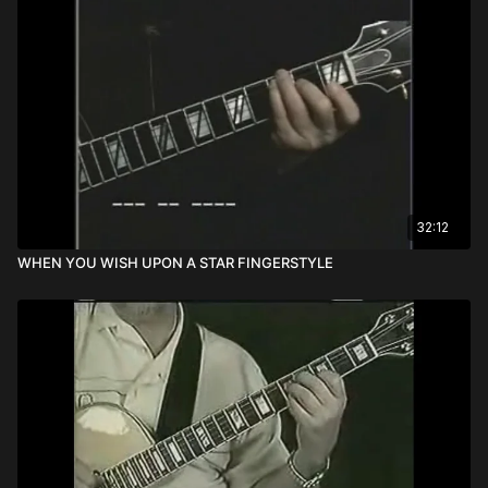
32:12
WHEN YOU WISH UPON A STAR FINGERSTYLE