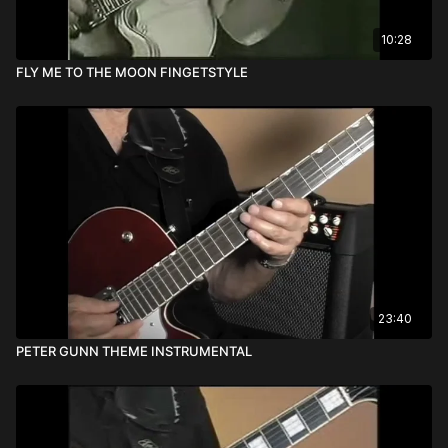
10:28
FLY ME TO THE MOON FINGETSTYLE
23:40
PETER GUNN THEME INSTRUMENTAL