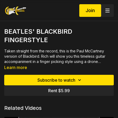
Join
BEATLES' BLACKBIRD
FINGERSTYLE
Taken straight from the record, this is the Paul McCartney
version of Blackbird. Rich will show you this timeless guitar
accompaniment in a finger picking style using a drone
string. Sounds great just playing it or add vocals if you
Learn more
like. A must for every guitar player, fun to play and easy to
learn for all levels. 20 minute video includes PDF arrangement
Subscribe to watch
in tab and notation.
Rent $5.99
Related Videos