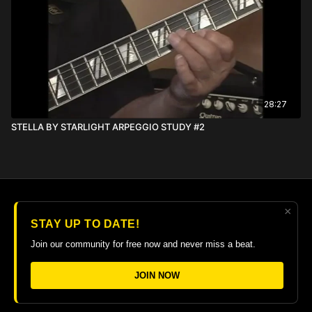
28:27
STELLA BY STARLIGHT ARPEGGIO STUDY #2
×
© 2026 The Guitar College Library
STAY UP TO DATE!
Terms
∙
Privacy
∙
FAQ
∙
Buy gift card
∙
Claim gift card
Join our community for free now and never miss a beat.
Get the app ->
JOIN NOW
Powered by Uscreen