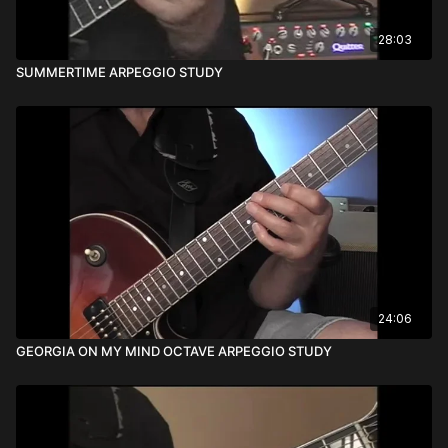
28:03
SUMMERTIME ARPEGGIO STUDY
24:06
GEORGIA ON MY MIND OCTAVE ARPEGGIO STUDY