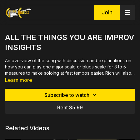
Join
ALL THE THINGS YOU ARE IMPROV
INSIGHTS
An overview of the song with discussion and explanations on
how you can play one major scale or blues scale for 3 to 5
measures to make soloing at fast tempos easier. Rich will also
explore how to add an altered dominant sound over dominant
Learn more
chords. 28 minute video lesson full of thorough explanations
and demonstrations with printable PDF in tab and notation.
Subscribe to watch
Rent $5.99
Related Videos