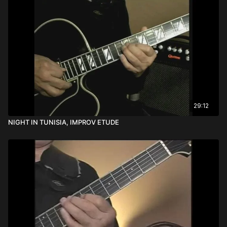
29:12
NIGHT IN TUNISIA, IMPROV ETUDE