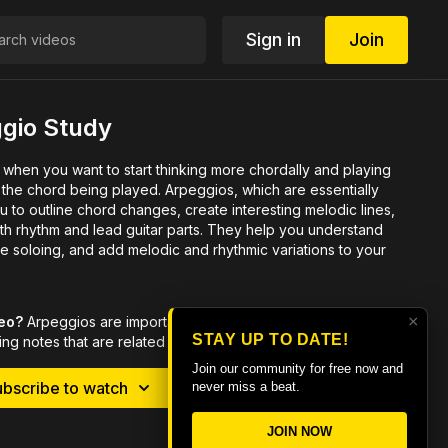
Sign in
Join
ggio Study
 when you want to start thinking more chordally and playing
g played. Arpeggios, which are essentially
 to outline chord changes, create interesting melodic lines,
h rhythm and lead guitar parts.
They help you understand
e soloing, and add melodic and rhythmic variations to your
×
deo?
Arpeggios are important when you want to start thinking
STAY UP TO DATE!
ng notes that are related to the chord being played.
Join our community for free now and
ubscribe to watch
Rent $5.99
never miss a beat.
JOIN NOW