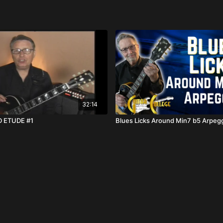
32:14
 ETUDE #1
Blues Licks Around Min7 b5 Arpeg