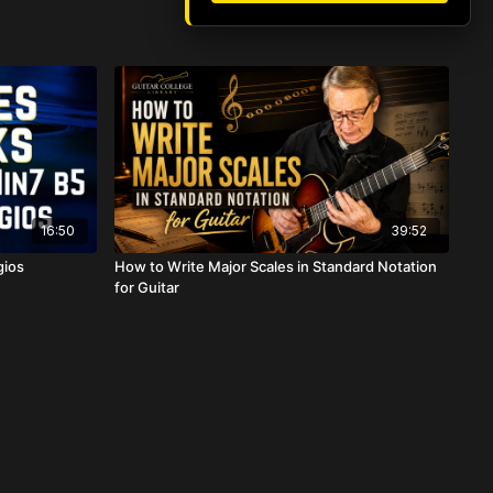
16:50
39:52
gios
How to Write Major Scales in Standard Notation
for Guitar