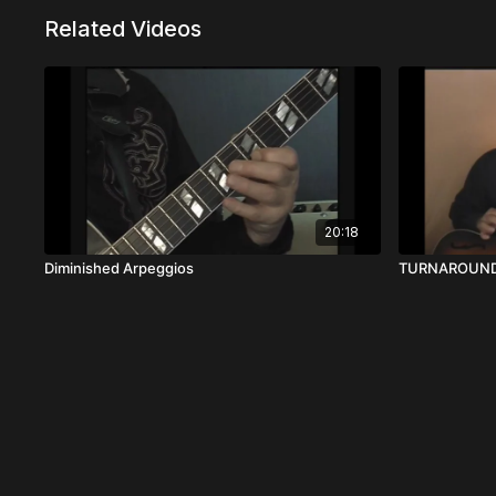
Related Videos
20:18
Diminished Arpeggios
TURNAROUND