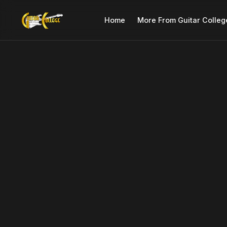
Home
More From Guitar Colleg