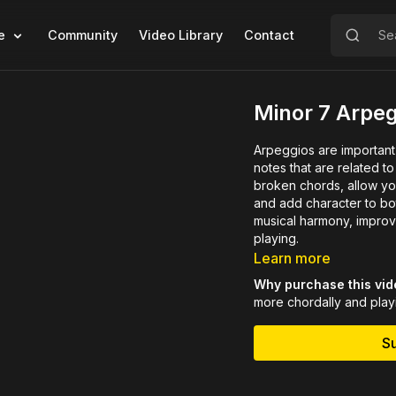
e
Community
Video Library
Contact
Minor 7 Arpe
Arpeggios are important
notes that are related to the chord bein
broken chords, allow you
and add character to bot
musical harmony, improv
playing.
Learn more
Why purchase this vi
more chordally and playi
S