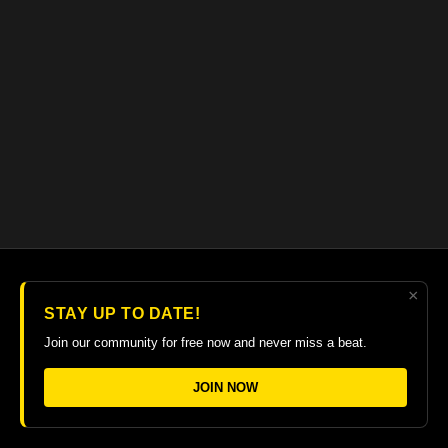
×
© 2026 The Guitar College Library
STAY UP TO DATE!
Terms
∙
Privacy
∙
FAQ
∙
Buy gift card
∙
Claim gift card
Join our community for free now and never miss a beat.
Get the app ->
JOIN NOW
Powered by Uscreen