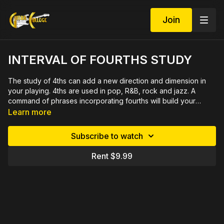
Join
INTERVAL OF FOURTHS STUDY
The study of 4ths can add a new direction and dimension in
your playing. 4ths are used in pop, R&B, rock and jazz. A
command of phrases incorporating fourths will build your
technique and start your creative juices. These 10 exercises
Learn more
will introduce this interval in scale exercises, sequences and
licks. 50 minute video with close ups, rehearsed measure by
Subscribe to watch
measure, includes 5 page printable PDF in tab and notation.
Rent $9.99