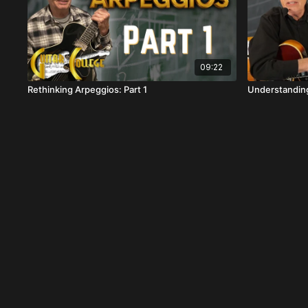
09:22
Rethinking Arpeggios: Part 1
Understanding