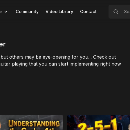
e
Community
Video Library
Contact
er
ut others may be eye-opening for you... Check out
f guitar playing that you can start implementing right now