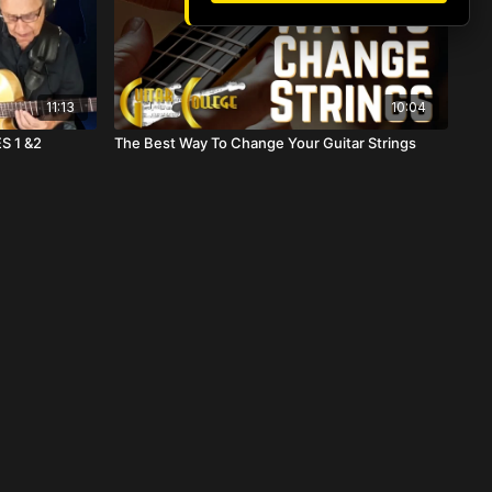
11:13
10:04
S 1 &2
The Best Way To Change Your Guitar Strings