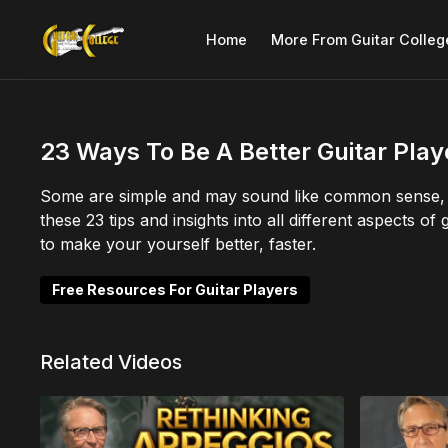
Home
More From Guitar Colleg
23 Ways To Be A Better Guitar Play
Some are simple and may sound like common sense, b
these 23 tips and insights into all different aspects o
to make your yourself better, faster.
Free Resources For Guitar Players
Related Videos