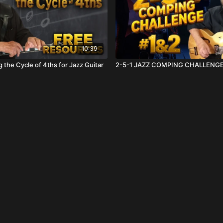
10:39
 the Cycle of 4ths for Jazz Guitar
2-5-1 JAZZ COMPING CHALLENGE