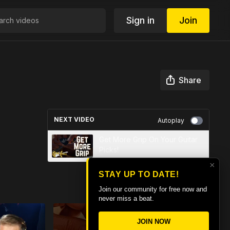
Sign in
Join
Share
NEXT VIDEO
Autoplay
Get More Grip On Your Guitar
Picks!
×
STAY UP TO DATE!
Join our community for free now and
never miss a beat.
JOIN NOW