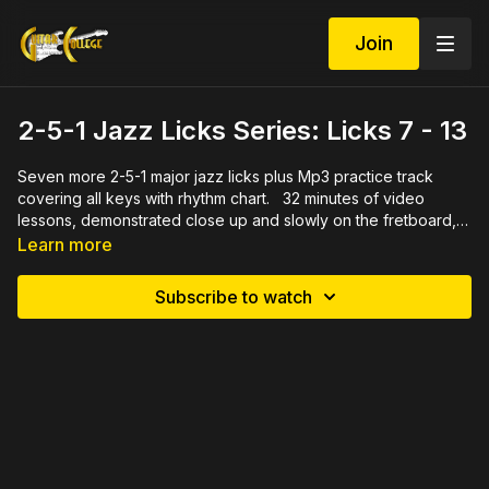
Join
2-5-1 Jazz Licks Series: Licks 7 - 13
Seven more 2-5-1 major jazz licks plus Mp3 practice track
covering all keys with rhythm chart. 32 minutes of video
lessons, demonstrated close up and slowly on the fretboard,
describing the theory behind the notes. Also includes PDF
Learn more
written in tab and standard notation for each lick
Subscribe to watch