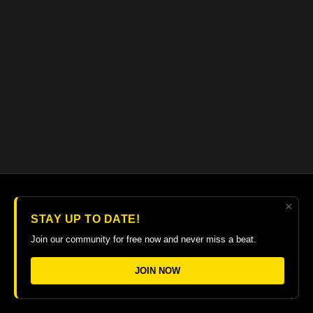
×
© 2026 The Guitar College Library
STAY UP TO DATE!
Terms
∙
Privacy
∙
FAQ
∙
Buy gift card
∙
Claim gift card
Join our community for free now and never miss a beat.
Get the app ->
JOIN NOW
Powered by Uscreen