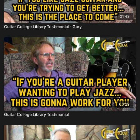
01:43
Guitar College Library Testimonial - Gary
00:29
Guitar College Library Testimonial