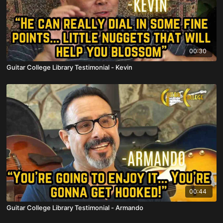
00:30
Guitar College Library Testimonial - Kevin
00:44
Guitar College Library Testimonial - Armando