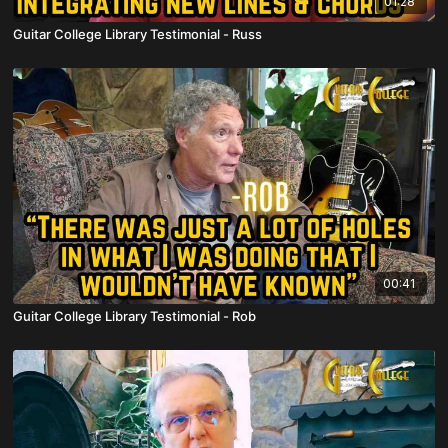
01:28
Guitar College Library Testimonial - Russ
00:41
Guitar College Library Testimonial - Rob