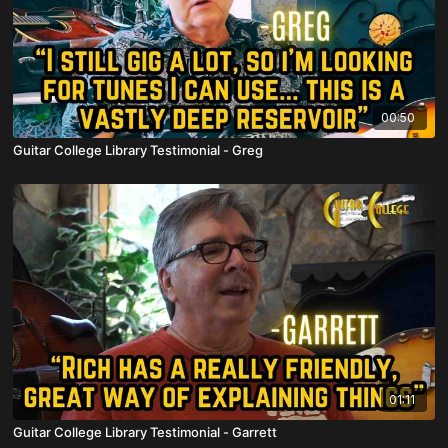
00:50
Guitar College Library Testimonial - Greg
01:11
Guitar College Library Testimonial - Garrett