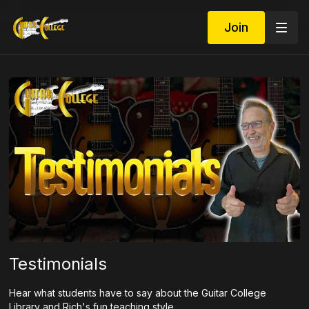
Join
Testimonials
Hear what students have to say about the Guitar College
Library and Rich's fun teaching style