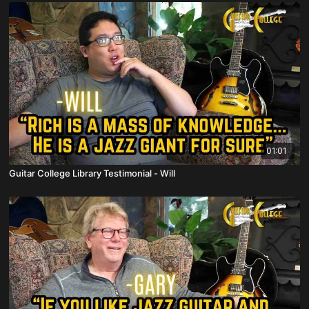
01:01
Guitar College Library Testimonial - Will