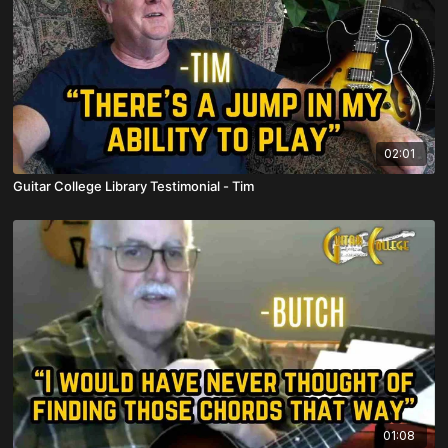
02:01
Guitar College Library Testimonial - Tim
01:08