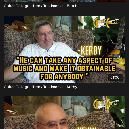
Guitar College Library Testimonial - Butch
01:00
Guitar College Library Testimonial - Kerby