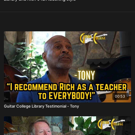
00:53
Guitar College Library Testimonial - Tony