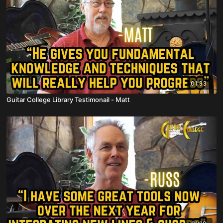
01:33
Guitar College Library Testimonail - Matt