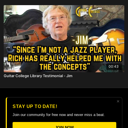
00:43
Guitar College Library Testimonial - Jim
×
© 2026 The Guitar College Library
STAY UP TO DATE!
Terms
∙
Privacy
∙
FAQ
∙
Buy gift card
∙
Claim gift card
Join our community for free now and never miss a beat.
Get the app ->
JOIN NOW