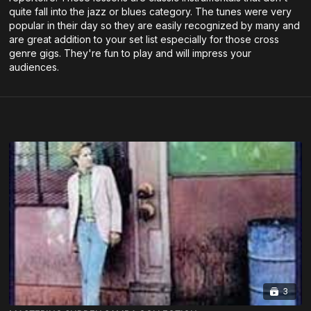
quite fall into the jazz or blues category. The tunes were very
popular in their day so they are easily recognized by many and
are great addition to your set list especially for those cross
genre gigs. They're fun to play and will impress your
audiences.
3