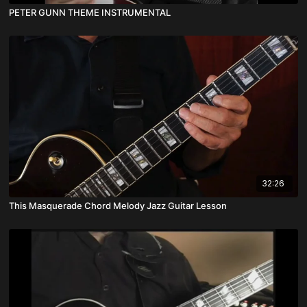
PETER GUNN THEME INSTRUMENTAL
32:26
This Masquerade Chord Melody Jazz Guitar Lesson