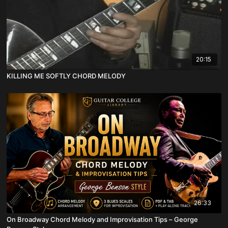
20:15
KILLING ME SOFTLY CHORD MELODY
26:33
On Broadway Chord Melody and Improvisation Tips – George