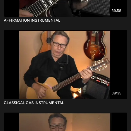
39:58
AFFIRMATION INSTRUMENTAL
38:35
CLASSICAL GAS INSTRUMENTAL