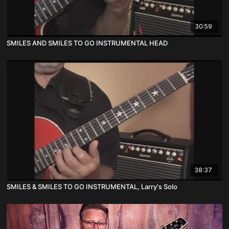
30:59
SMILES AND SMILES TO GO INSTRUMENTAL HEAD
38:37
SMILES & SMILES TO GO INSTRUMENTAL, Larry's Solo