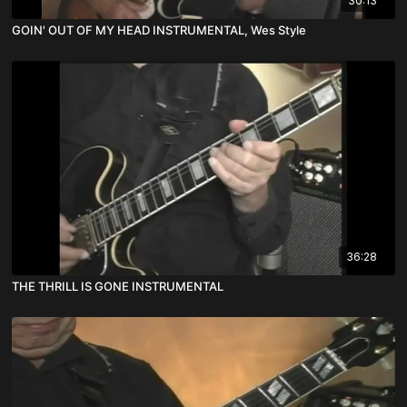
30:13
GOIN' OUT OF MY HEAD INSTRUMENTAL, Wes Style
36:28
THE THRILL IS GONE INSTRUMENTAL