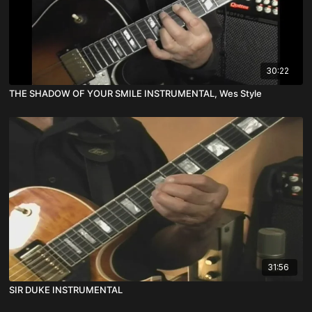
30:22
THE SHADOW OF YOUR SMILE INSTRUMENTAL, Wes Style
31:56
SIR DUKE INSTRUMENTAL