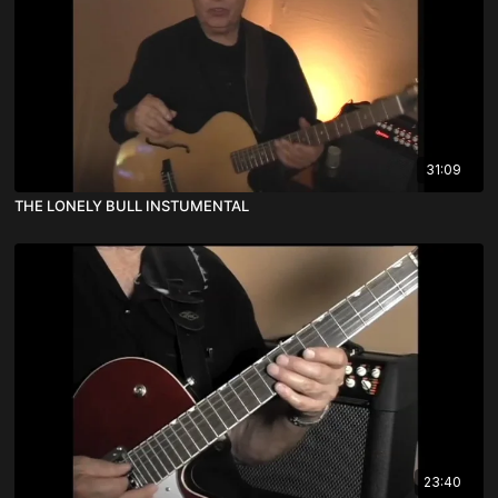
31:09
THE LONELY BULL INSTUMENTAL
23:40