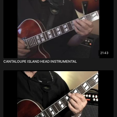
21:43
CANTALOUPE ISLAND HEAD INSTRUMENTAL