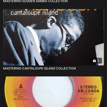
MASTERING SUDDEN SAMBA COLLECTION
3
MASTERING CANTALOUPE ISLAND COLLECTION