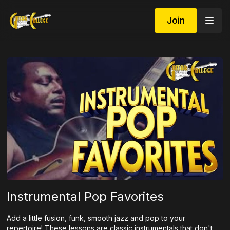
Join
Instrumental Pop Favorites
Add a little fusion, funk, smooth jazz and pop to your
repertoire! These lessons are classic instrumentals that don't