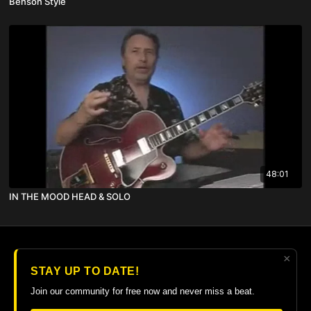
Benson Style
48:01
IN THE MOOD HEAD & SOLO
×
© 2026 The Guitar College Library
STAY UP TO DATE!
Terms
∙
Privacy
∙
FAQ
∙
Buy gift card
∙
Claim gift card
Join our community for free now and never miss a beat.
Get the app ->