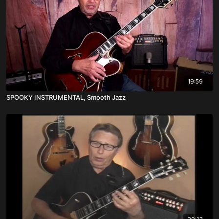
19:59
SPOOKY INSTRUMENTAL, Smooth Jazz