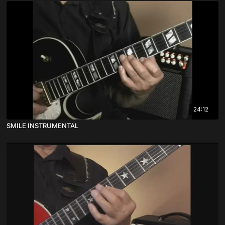
24:12
SMILE INSTRUMENTAL