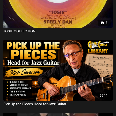
3
JOSIE COLLECTION
25:14
Pick Up the Pieces Head for Jazz Guitar