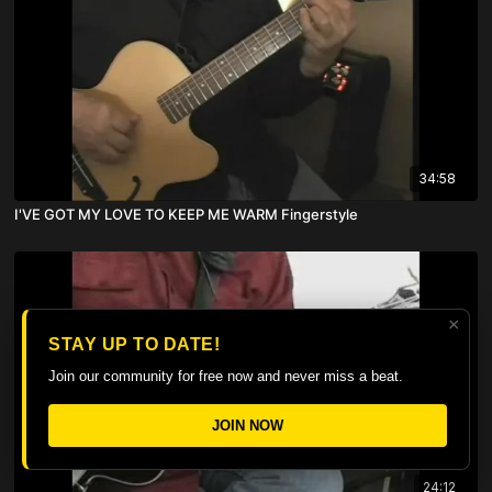
34:58
I'VE GOT MY LOVE TO KEEP ME WARM Fingerstyle
×
STAY UP TO DATE!
Join our community for free now and never miss a beat.
JOIN NOW
24:12