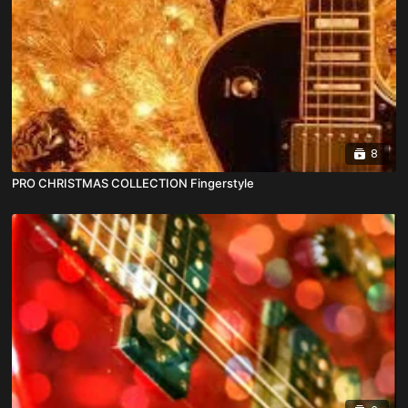
8
PRO CHRISTMAS COLLECTION Fingerstyle