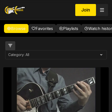
Join
Browse
Favorites
Playlists
Watch histo