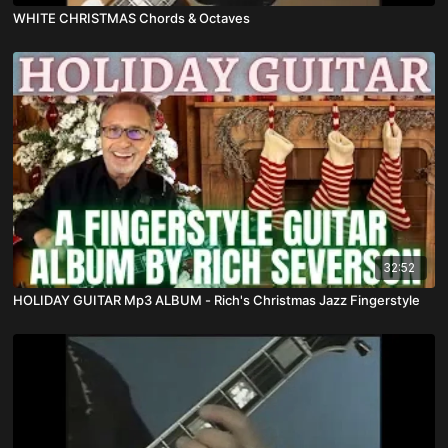
WHITE CHRISTMAS Chords & Octaves
32:52
HOLIDAY GUITAR Mp3 ALBUM - Rich's Christmas Jazz Fingerstyle