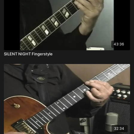
43:36
SILENT NIGHT Fingerstyle
32:34