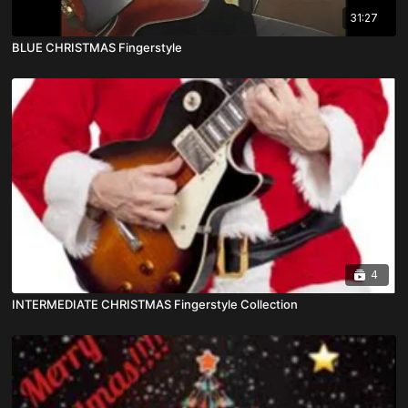
31:27
BLUE CHRISTMAS Fingerstyle
4
INTERMEDIATE CHRISTMAS Fingerstyle Collection