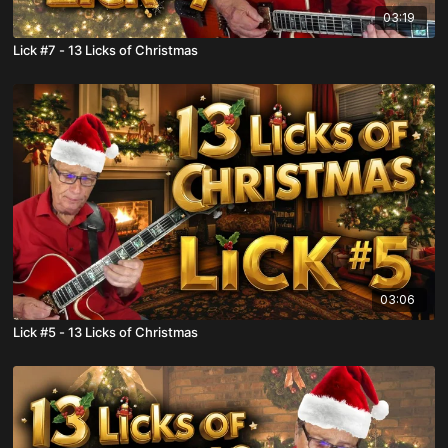
03:19
Lick #7 - 13 Licks of Christmas
03:06
Lick #5 - 13 Licks of Christmas