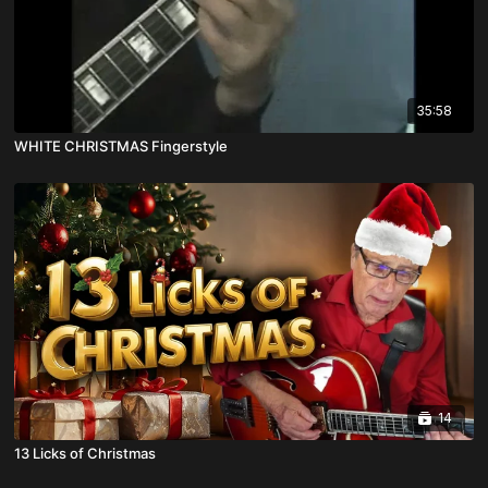
35:58
WHITE CHRISTMAS Fingerstyle
14
13 Licks of Christmas