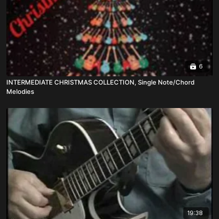
6
INTERMEDIATE CHRISTMAS COLLECTION, Single Note/Chord
Melodies
19:38