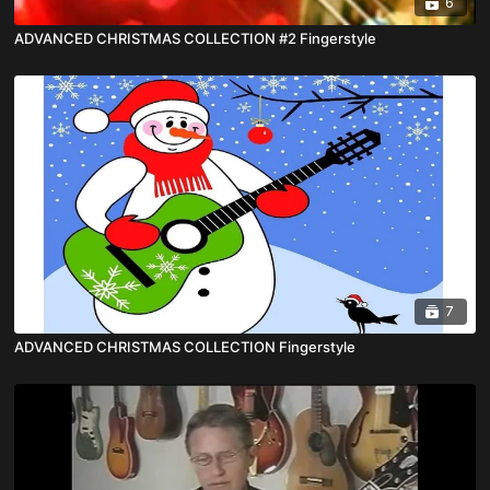
6
ADVANCED CHRISTMAS COLLECTION #2 Fingerstyle
7
ADVANCED CHRISTMAS COLLECTION Fingerstyle