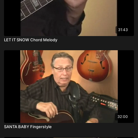
31:43
LET IT SNOW Chord Melody
32:00
SANTA BABY Fingerstyle