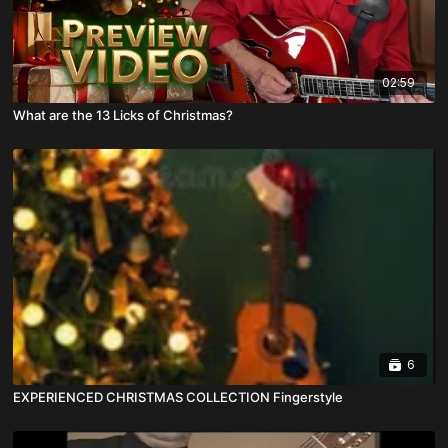
02:59
What are the 13 Licks of Christmas?
6
EXPERIENCED CHRISTMAS COLLECTION Fingerstyle