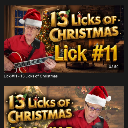
03:50
Lick #11 - 13 Licks of Christmas