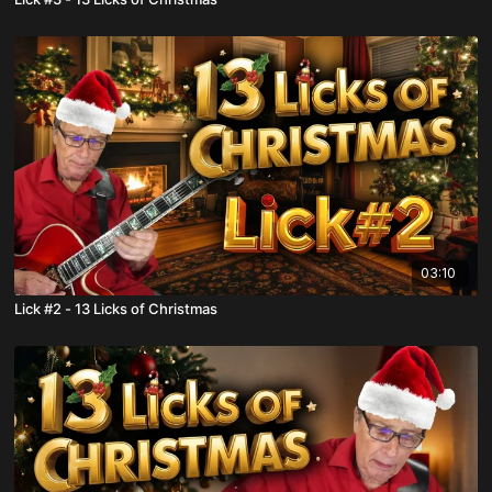
03:10
Lick #2 - 13 Licks of Christmas