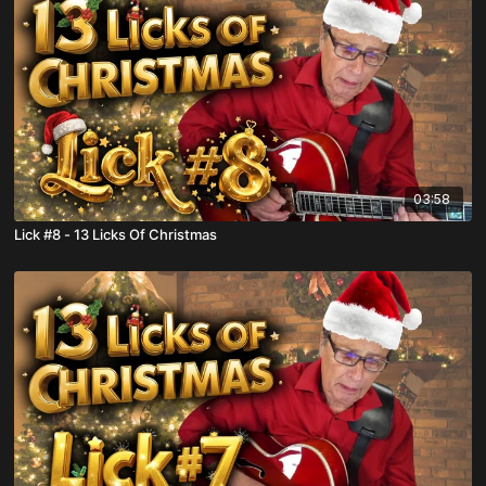
03:58
Lick #8 - 13 Licks Of Christmas