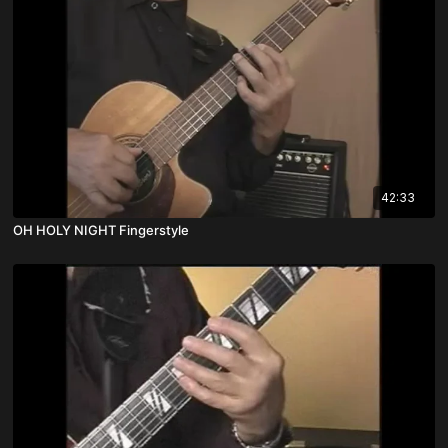
42:33
OH HOLY NIGHT Fingerstyle