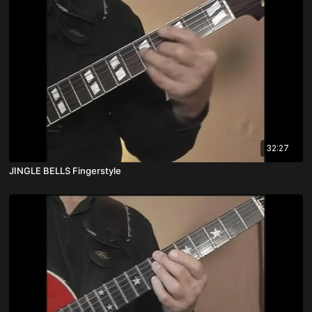
32:27
JINGLE BELLS Fingerstyle