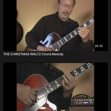
28:35
THE CHRISTMAS WALTZ Chord Melody