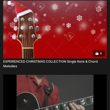
8
EXPERIENCED CHRISTMAS COLLECTION Single Note & Chord
Melodies