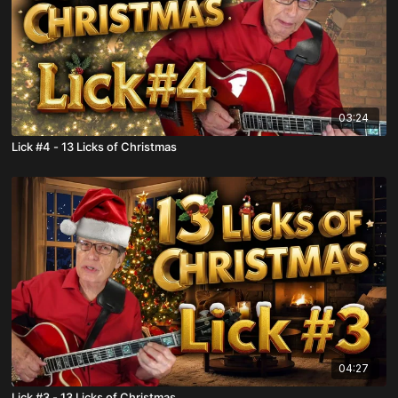
03:24
Lick #4 - 13 Licks of Christmas
04:27
Lick #3 - 13 Licks of Christmas