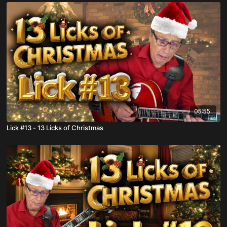
05:55
Lick #13 - 13 Licks of Christmas