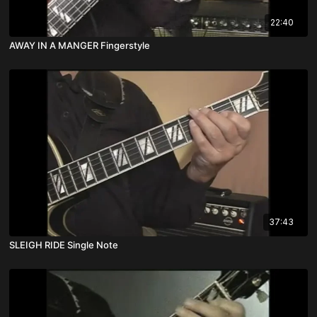
22:40
AWAY IN A MANGER Fingerstyle
37:43
SLEIGH RIDE Single Note