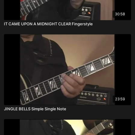
30:58
IT CAME UPON A MIDNIGHT CLEAR Fingerstyle
23:59
JINGLE BELLS Simple Single Note