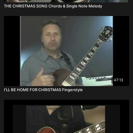
THE CHRISTMAS SONG Chords & Single Note Melody
47:13
I'LL BE HOME FOR CHRISTMAS Fingerstyle