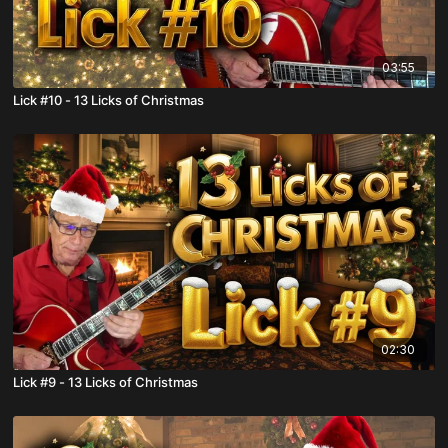
03:55
Lick #10 - 13 Licks of Christmas
02:30
Lick #9 - 13 Licks of Christmas