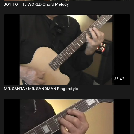
JOY TO THE WORLD Chord Melody
36:42
MR. SANTA / MR. SANDMAN Fingerstyle