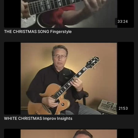
33:24
THE CHRISTMAS SONG Fingerstyle
21:53
WHITE CHRISTMAS Improv Insights