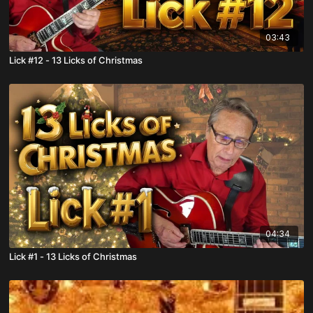
03:43
Lick #12 - 13 Licks of Christmas
04:34
Lick #1 - 13 Licks of Christmas