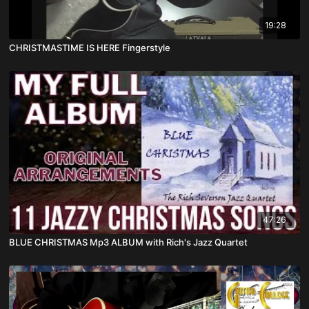
19:28
CHRISTMASTIME IS HERE Fingerstyle
47:26
BLUE CHRISTMAS Mp3 ALBUM with Rich's Jazz Quartet