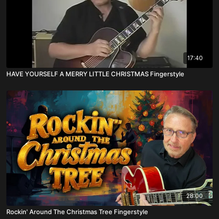
17:40
HAVE YOURSELF A MERRY LITTLE CHRISTMAS Fingerstyle
28:00
Rockin' Around The Christmas Tree Fingerstyle