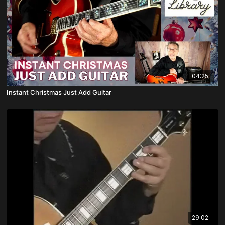
04:25
Instant Christmas Just Add Guitar
29:02