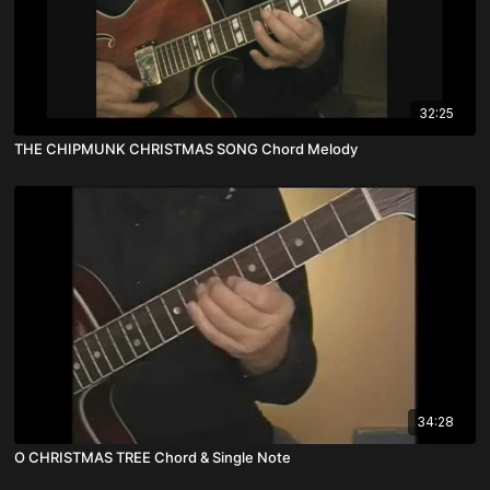
32:25
THE CHIPMUNK CHRISTMAS SONG Chord Melody
34:28
O CHRISTMAS TREE Chord & Single Note