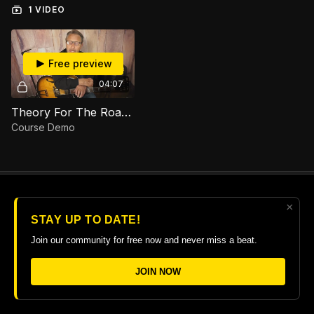
1 VIDEO
Free preview
04:07
Theory For The Road Course Demo
Course Demo
×
© 2026 The Guitar College Library
STAY UP TO DATE!
Terms
∙
Privacy
∙
FAQ
∙
Buy gift card
∙
Claim gift card
Join our community for free now and never miss a beat.
Get the app ->
JOIN NOW
Powered by Uscreen