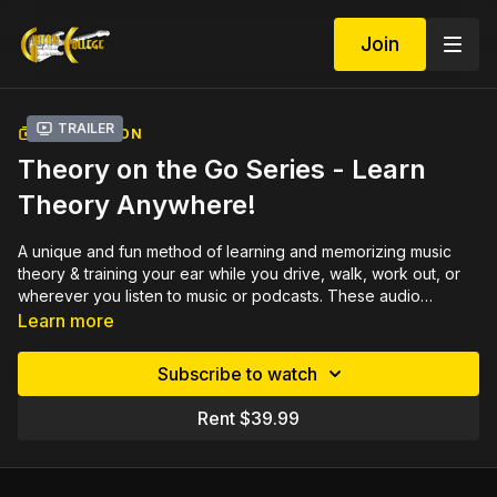
Join
Trailer
COLLECTION
Theory on the Go Series - Learn
Theory Anywhere!
A unique and fun method of learning and memorizing music
theory & training your ear while you drive, walk, work out, or
wherever you listen to music or podcasts. These audio
lessons take the mystery out of learning music theory by
Learn more
explaining must-know concepts with simple terms and
explanations. No prior knowledge of music theory is needed.
Subscribe to watch
The material covered in this course is general music theory for
all instruments, vocals, and songwriting. It is equivalent to three
Rent $39.99
semesters of college music theory. It has helped many college
students pass their college classes!