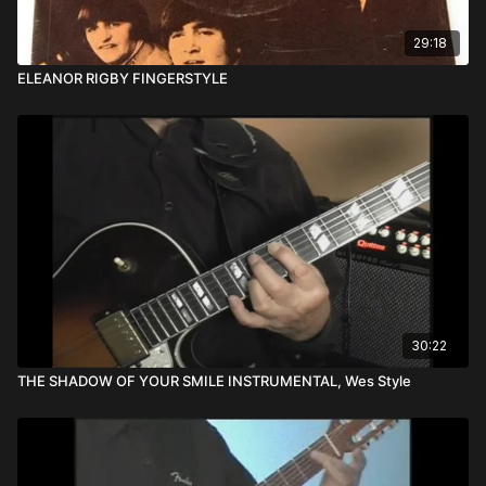
29:18
ELEANOR RIGBY FINGERSTYLE
30:22
THE SHADOW OF YOUR SMILE INSTRUMENTAL, Wes Style