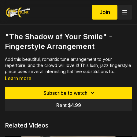
Join
"The Shadow of Your Smile" -
Fingerstyle Arrangement
Add this beautiful, romantic tune arrangement to your
repertoire, and the crowd will love it! This lush, jazz fingerstyle
piece uses several interesting flat five substitutions to
reharmonize the tune. This popular song was widely recorded
Learn more
and acclaimed winning both a Grammy and an Academy Award
for the movie "The Sandpiper" in 1965.
Subscribe to watch
Rent $4.99
Related Videos