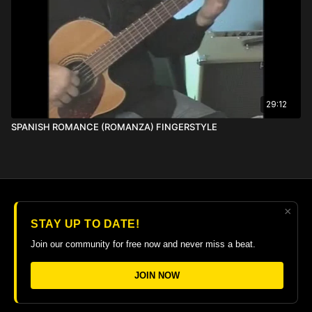
29:12
SPANISH ROMANCE (ROMANZA) FINGERSTYLE
×
© 2026 The Guitar College Library
STAY UP TO DATE!
Terms
∙
Privacy
∙
FAQ
∙
Buy gift card
∙
Claim gift card
Join our community for free now and never miss a beat.
Get the app ->
JOIN NOW
Powered by Uscreen