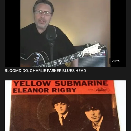
21:29
BLOOMDIDO, CHARLIE PARKER BLUES HEAD